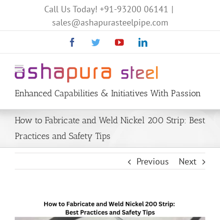
Call Us Today!
+91-93200 06141
|
sales@ashapurasteelpipe.com
Facebook
Twitter
YouTube
Linkedin
Enhanced Capabilities & Initiatives With Passion
How to Fabricate and Weld Nickel 200 Strip: Best
Practices and Safety Tips
Previous
Next
View
Larger