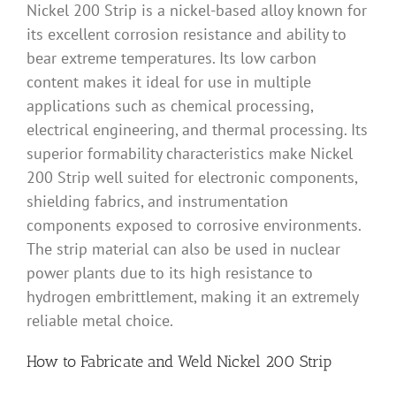
Nickel 200 Strip is a nickel-based alloy known for
its excellent corrosion resistance and ability to
bear extreme temperatures. Its low carbon
content makes it ideal for use in multiple
applications such as chemical processing,
electrical engineering, and thermal processing. Its
superior formability characteristics make Nickel
200 Strip well suited for electronic components,
shielding fabrics, and instrumentation
components exposed to corrosive environments.
The strip material can also be used in nuclear
power plants due to its high resistance to
hydrogen embrittlement, making it an extremely
reliable metal choice.
How to Fabricate and Weld Nickel 200 Strip