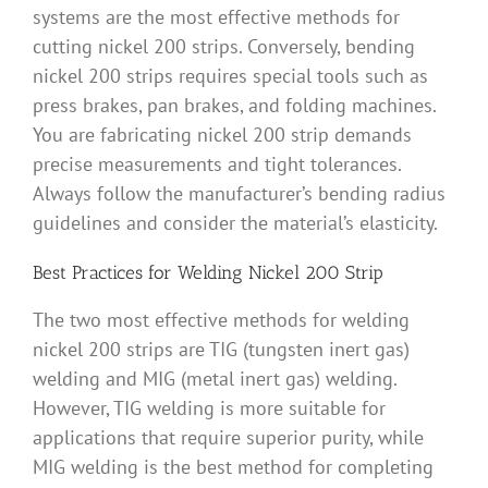
systems are the most effective methods for
cutting nickel 200 strips. Conversely, bending
nickel 200 strips requires special tools such as
press brakes, pan brakes, and folding machines.
You are fabricating nickel 200 strip demands
precise measurements and tight tolerances.
Always follow the manufacturer’s bending radius
guidelines and consider the material’s elasticity.
Best Practices for Welding Nickel 200 Strip
The two most effective methods for welding
nickel 200 strips are TIG (tungsten inert gas)
welding and MIG (metal inert gas) welding.
However, TIG welding is more suitable for
applications that require superior purity, while
MIG welding is the best method for completing