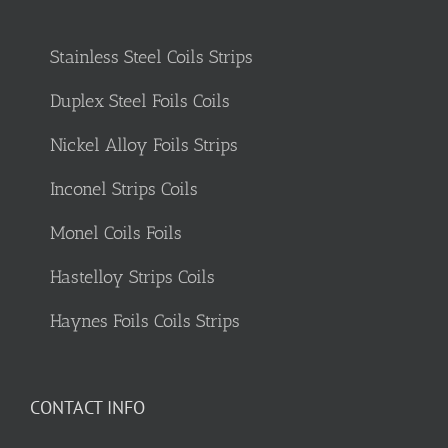
Stainless Steel Coils Strips
Duplex Steel Foils Coils
Nickel Alloy Foils Strips
Inconel Strips Coils
Monel Coils Foils
Hastelloy Strips Coils
Haynes Foils Coils Strips
CONTACT INFO