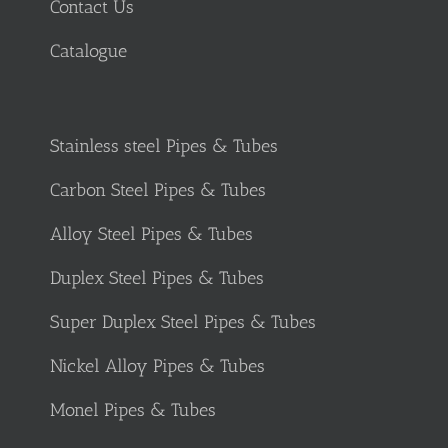
Contact Us
Catalogue
Stainless steel Pipes & Tubes
Carbon Steel Pipes & Tubes
Alloy Steel Pipes & Tubes
Duplex Steel Pipes & Tubes
Super Duplex Steel Pipes & Tubes
Nickel Alloy Pipes & Tubes
Monel Pipes & Tubes