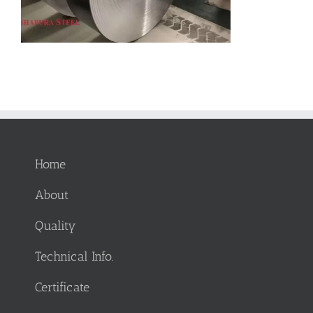
Home
About
Quality
Technical Info.
Certificate