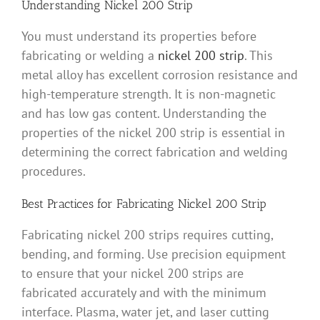
Understanding Nickel 200 Strip
You must understand its properties before
fabricating or welding a
nickel 200 strip
. This
metal alloy has excellent corrosion resistance and
high-temperature strength. It is non-magnetic
and has low gas content. Understanding the
properties of the nickel 200 strip is essential in
determining the correct fabrication and welding
procedures.
Best Practices for Fabricating Nickel 200 Strip
Fabricating nickel 200 strips requires cutting,
bending, and forming. Use precision equipment
to ensure that your nickel 200 strips are
fabricated accurately and with the minimum
interface. Plasma, water jet, and laser cutting