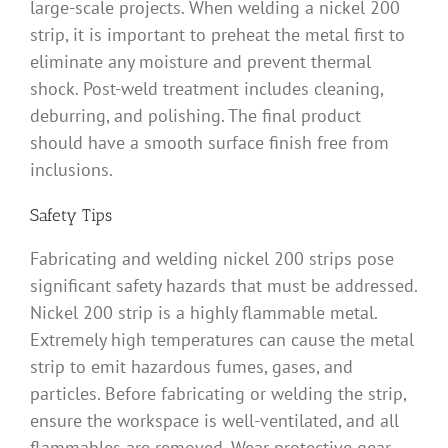
large-scale projects. When welding a nickel 200
strip, it is important to preheat the metal first to
eliminate any moisture and prevent thermal
shock. Post-weld treatment includes cleaning,
deburring, and polishing. The final product
should have a smooth surface finish free from
inclusions.
Safety Tips
Fabricating and welding nickel 200 strips pose
significant safety hazards that must be addressed.
Nickel 200 strip is a highly flammable metal.
Extremely high temperatures can cause the metal
strip to emit hazardous fumes, gases, and
particles. Before fabricating or welding the strip,
ensure the workspace is well-ventilated, and all
flammables are removed. Wear protective gear,