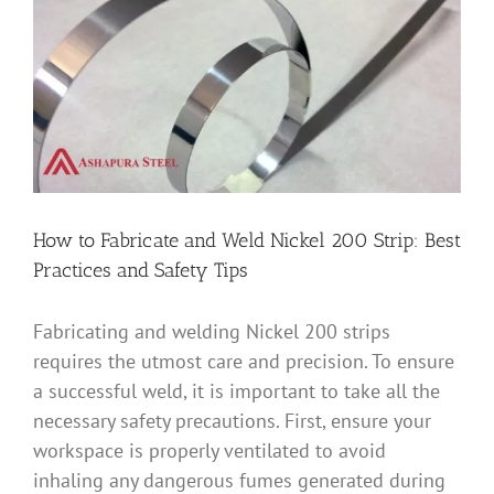
Image
How to Fabricate and Weld Nickel 200 Strip: Best
Practices and Safety Tips
Fabricating and welding Nickel 200 strips
requires the utmost care and precision. To ensure
a successful weld, it is important to take all the
necessary safety precautions. First, ensure your
workspace is properly ventilated to avoid
inhaling any dangerous fumes generated during