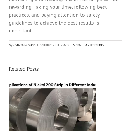
rewarding. Taking your time, following best
practices, and paying attention to safety
guidelines to achieve the best results is
important.
By
Ashapura Steel
|
October 21st, 2023
|
Strips
|
0 Comments
Related Posts