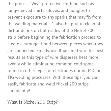
the process. Wear protective clothing such as
long-sleeved shirts, gloves, and goggles to
prevent exposure to any sparks that may fly from
the welding material. It’s also helpful to clean off
dirt or debris on both sides of the Nickel 200
strip before beginning the fabrication process to
create a stronger bond between pieces when they
are connected. Finally, use flux-cored wire for best
results as this type of wire disperses heat more
evenly while eliminating common cold spots
found in other types of electrodes during MIG or
TIG welding processes. With these tips, you can
easily fabricate and weld Nickel 200 strips
confidently!
What is Nickel 200 Strip?