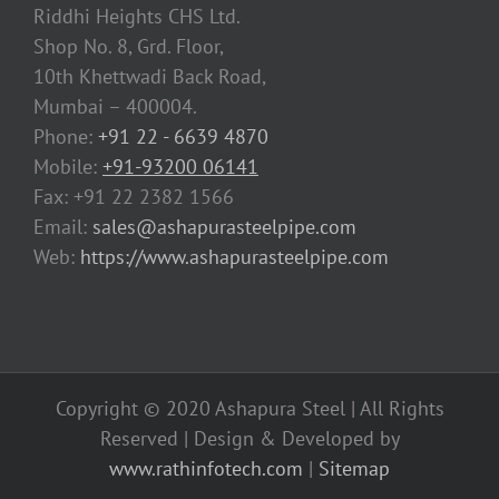
Riddhi Heights CHS Ltd.
Shop No. 8, Grd. Floor,
10th Khettwadi Back Road,
Mumbai – 400004.
Phone:
+91 22 - 6639 4870
Mobile:
+91-93200 06141
Fax: +91 22 2382 1566
Email:
sales@ashapurasteelpipe.com
Web:
https://www.ashapurasteelpipe.com
Copyright © 2020 Ashapura Steel | All Rights
Reserved | Design & Developed by
www.rathinfotech.com
|
Sitemap