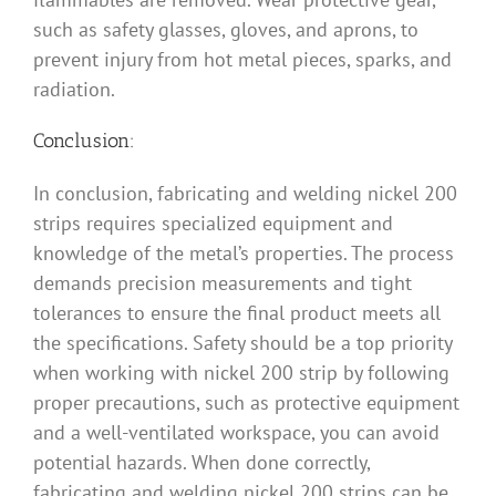
such as safety glasses, gloves, and aprons, to
prevent injury from hot metal pieces, sparks, and
radiation.
Conclusion:
In conclusion, fabricating and welding nickel 200
strips requires specialized equipment and
knowledge of the metal’s properties. The process
demands precision measurements and tight
tolerances to ensure the final product meets all
the specifications. Safety should be a top priority
when working with nickel 200 strip by following
proper precautions, such as protective equipment
and a well-ventilated workspace, you can avoid
potential hazards. When done correctly,
fabricating and welding nickel 200 strips can be