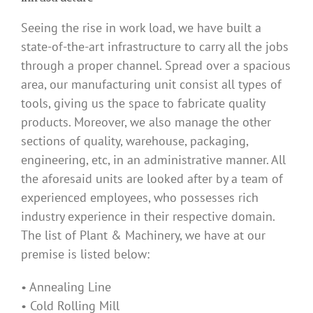
Seeing the rise in work load, we have built a
state-of-the-art infrastructure to carry all the jobs
through a proper channel. Spread over a spacious
area, our manufacturing unit consist all types of
tools, giving us the space to fabricate quality
products. Moreover, we also manage the other
sections of quality, warehouse, packaging,
engineering, etc, in an administrative manner. All
the aforesaid units are looked after by a team of
experienced employees, who possesses rich
industry experience in their respective domain.
The list of Plant & Machinery, we have at our
premise is listed below:
• Annealing Line
• Cold Rolling Mill