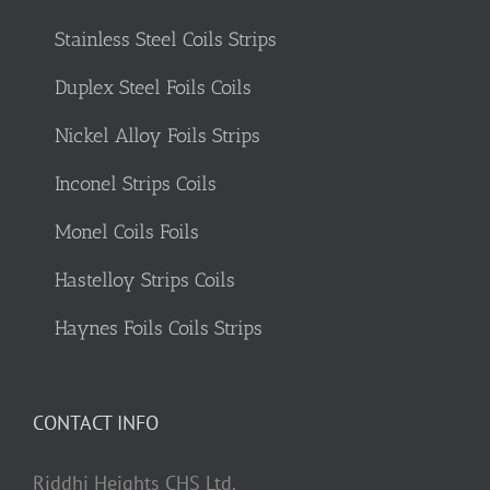
Stainless Steel Coils Strips
Duplex Steel Foils Coils
Nickel Alloy Foils Strips
Inconel Strips Coils
Monel Coils Foils
Hastelloy Strips Coils
Haynes Foils Coils Strips
CONTACT INFO
Riddhi Heights CHS Ltd.