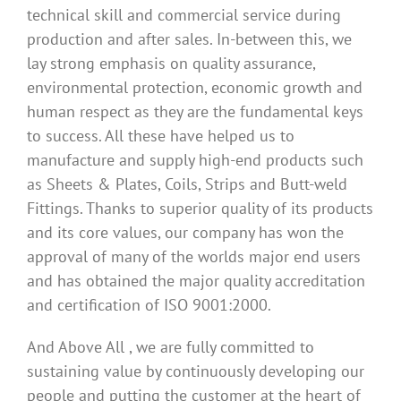
technical skill and commercial service during
production and after sales. In-between this, we
lay strong emphasis on quality assurance,
environmental protection, economic growth and
human respect as they are the fundamental keys
to success. All these have helped us to
manufacture and supply high-end products such
as Sheets & Plates, Coils, Strips and Butt-weld
Fittings. Thanks to superior quality of its products
and its core values, our company has won the
approval of many of the worlds major end users
and has obtained the major quality accreditation
and certification of ISO 9001:2000.
And Above All , we are fully committed to
sustaining value by continuously developing our
people and putting the customer at the heart of