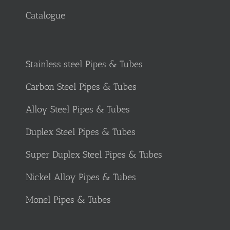
Catalogue
Stainless steel Pipes & Tubes
Carbon Steel Pipes & Tubes
Alloy Steel Pipes & Tubes
Duplex Steel Pipes & Tubes
Super Duplex Steel Pipes & Tubes
Nickel Alloy Pipes & Tubes
Monel Pipes & Tubes