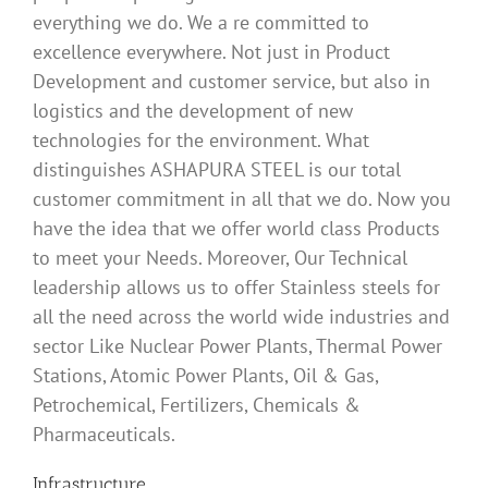
everything we do. We a re committed to
excellence everywhere. Not just in Product
Development and customer service, but also in
logistics and the development of new
technologies for the environment. What
distinguishes ASHAPURA STEEL is our total
customer commitment in all that we do. Now you
have the idea that we offer world class Products
to meet your Needs. Moreover, Our Technical
leadership allows us to offer Stainless steels for
all the need across the world wide industries and
sector Like Nuclear Power Plants, Thermal Power
Stations, Atomic Power Plants, Oil & Gas,
Petrochemical, Fertilizers, Chemicals &
Pharmaceuticals.
Infrastructure