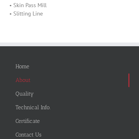
• Skin Pass Mill
• Slitting Line
Home
About
Quality
Technical Info.
Certificate
Contact Us