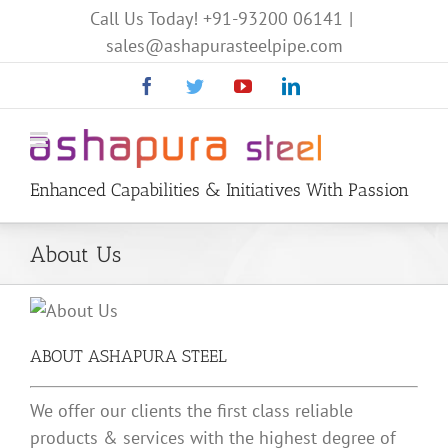
Call Us Today!
+91-93200 06141
|
sales@ashapurasteelpipe.com
Facebook
Twitter
YouTube
Linkedin
Enhanced Capabilities & Initiatives With Passion
About Us
ABOUT ASHAPURA STEEL
We offer our clients the first class reliable
products & services with the highest degree of