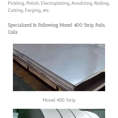
Pickling, Polish, Electroplating, Anodizing, Rolling,
Cutting, Forging, etc.
Specialized In Following Monel 400 Strip, Foils,
Coils
Monel 400 Strip