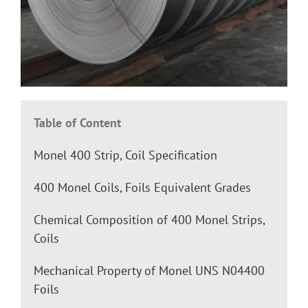
Table of Content
Monel 400 Strip, Coil Specification
400 Monel Coils, Foils Equivalent Grades
Chemical Composition of 400 Monel Strips,
Coils
Mechanical Property of Monel UNS N04400
Foils