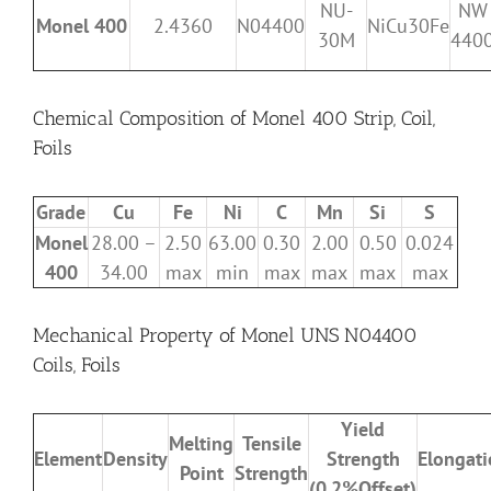
NU-
NW
Monel 400
2.4360
N04400
NiCu30Fe
30M
440
Chemical Composition of Monel 400 Strip, Coil,
Foils
Grade
Cu
Fe
Ni
C
Mn
Si
S
Monel
28.00 –
2.50
63.00
0.30
2.00
0.50
0.024
400
34.00
max
min
max
max
max
max
Mechanical Property of Monel UNS N04400
Coils, Foils
Yield
Melting
Tensile
Element
Density
Strength
Elongat
Point
Strength
(0.2%Offset)