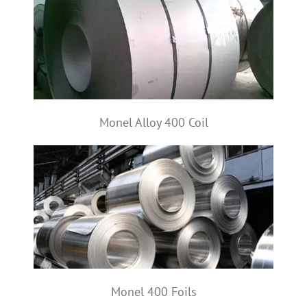
Monel Alloy 400 Coil
Monel 400 Foils