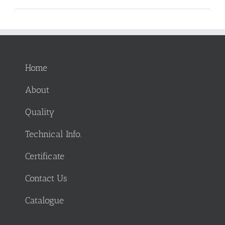
Home
About
Quality
Technical Info.
Certificate
Contact Us
Catalogue