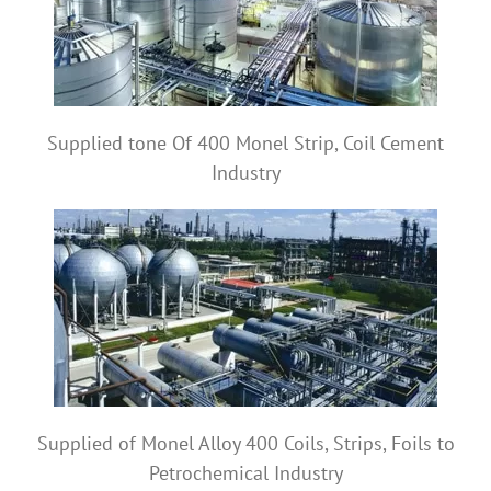
Supplied tone Of 400 Monel Strip, Coil Cement
Industry
Supplied of Monel Alloy 400 Coils, Strips, Foils to
Petrochemical Industry