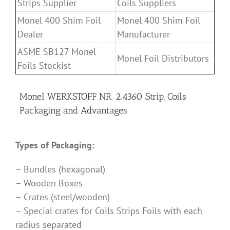
Strips Supplier
Coils Suppliers
Monel 400 Shim Foil
Monel 400 Shim Foil
Dealer
Manufacturer
ASME SB127 Monel
Monel Foil Distributors
Foils Stockist
Monel WERKSTOFF NR. 2.4360 Strip, Coils
Packaging and Advantages
Types of Packaging:
– Bundles (hexagonal)
– Wooden Boxes
– Crates (steel/wooden)
– Special crates for Coils Strips Foils with each
radius separated