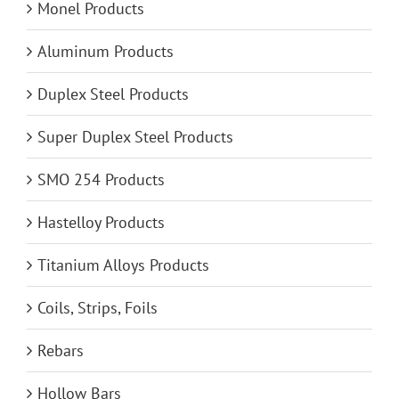
Monel Products
Aluminum Products
Duplex Steel Products
Super Duplex Steel Products
SMO 254 Products
Hastelloy Products
Titanium Alloys Products
Coils, Strips, Foils
Rebars
Hollow Bars