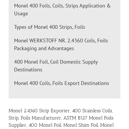
Monel 400 Foils, Coils, Strips Application &
Usage
Types of Monel 400 Strips, Foils
Monel WERKSTOFF NR. 2.4360 Coils, Foils
Packaging and Advantages
400 Monel Foil, Coil Domestic Supply
Destinations
Monel 400 Coils, Foils Export Destinations
Monel 2.4360 Strip Exporter, 400 Stainless Coils,
Strip, Foils Manufacturer, ASTM B127 Monel Foils
Supplier, 400 Monel Foil, Monel Shim Foil, Monel