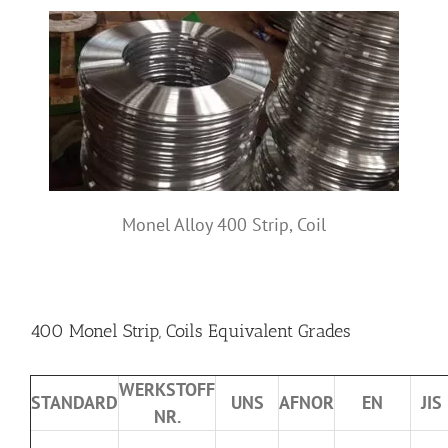
Monel Alloy 400 Strip, Coil
400 Monel Strip, Coils Equivalent Grades
WERKSTOFF
STANDARD
UNS
AFNOR
EN
JIS
NR.