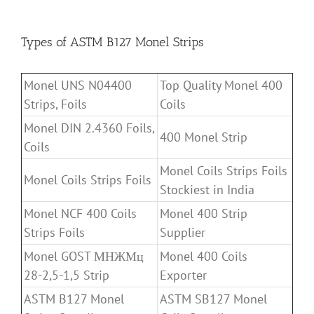
Types of ASTM B127 Monel Strips
Monel UNS N04400
Top Quality Monel 400
Strips, Foils
Coils
Monel DIN 2.4360 Foils,
400 Monel Strip
Coils
Monel Coils Strips Foils
Monel Coils Strips Foils
Stockiest in India
Monel NCF 400 Coils
Monel 400 Strip
Strips Foils
Supplier
Monel GOST МНЖМц
Monel 400 Coils
28-2,5-1,5 Strip
Exporter
ASTM B127 Monel
ASTM SB127 Monel