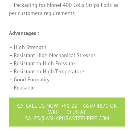
– Packaging for Monel 400 Coils Strips Foils as
per customer’s requirements
Advantages :
– High Strength
– Resistant High Mechanical Stresses
– Resistant to High Pressure
– Resistant to High Temperature
– Good Formality
– Reusable
CALL US NOW! +91 22 – 6639 4870 OR
WRITE TO US AT
SALES@ASHAPURASTEELPIPE.COM