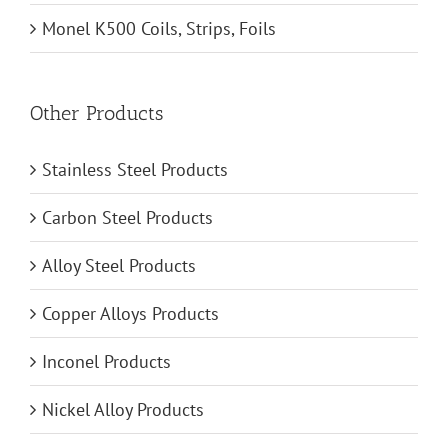
Monel K500 Coils, Strips, Foils
Other Products
Stainless Steel Products
Carbon Steel Products
Alloy Steel Products
Copper Alloys Products
Inconel Products
Nickel Alloy Products