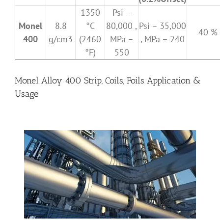
1350
Psi –
Monel
8.8
°C
80,000 ,
Psi – 35,000
40 %
400
g/cm3
(2460
MPa –
, MPa – 240
°F)
550
Monel Alloy 400 Strip, Coils, Foils Application &
Usage