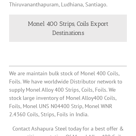
Thiruvananthapuram, Ludhiana, Santiago.
Monel 400 Strips, Coils Export
Destinations
We are maintain bulk stock of Monel 400 Coils,
Foils. We have worldwide Distributor network to
supply Monel Alloy 400 Strips, Coils, Foils. We
stock large inventory of Monel Alloy400 Coils,
Foils, Monel UNS N04400 Strip, Monel WNR
2.4360 Coils, Strips, Foils in India.
Contact Ashapura Steel today for a best offer &