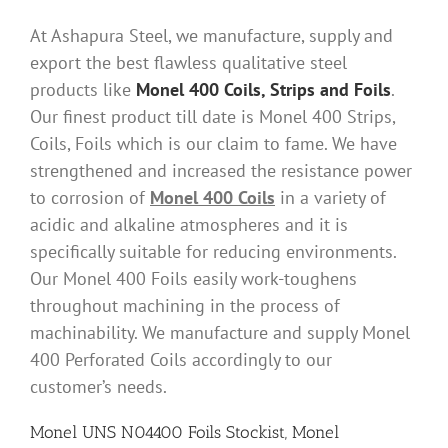
At Ashapura Steel, we manufacture, supply and
export the best flawless qualitative steel
products like
Monel 400 Coils, Strips and Foils
.
Our finest product till date is Monel 400 Strips,
Coils, Foils which is our claim to fame. We have
strengthened and increased the resistance power
to corrosion of
Monel 400 Coils
in a variety of
acidic and alkaline atmospheres and it is
specifically suitable for reducing environments.
Our Monel 400 Foils easily work-toughens
throughout machining in the process of
machinability. We manufacture and supply Monel
400 Perforated Coils accordingly to our
customer’s needs.
Monel UNS N04400 Foils Stockist, Monel