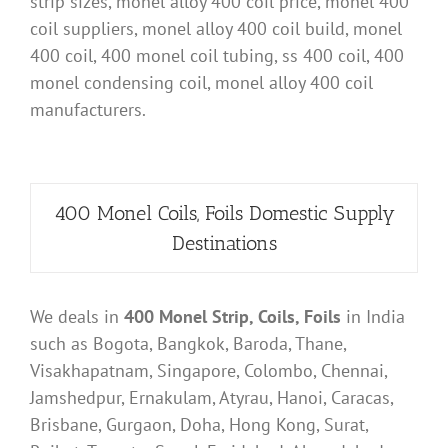
strip sizes, monel alloy 400 coil price, monel 400
coil suppliers, monel alloy 400 coil build, monel
400 coil, 400 monel coil tubing, ss 400 coil, 400
monel condensing coil, monel alloy 400 coil
manufacturers.
400 Monel Coils, Foils Domestic Supply
Destinations
We deals in
400 Monel Strip, Coils, Foils
in India
such as Bogota, Bangkok, Baroda, Thane,
Visakhapatnam, Singapore, Colombo, Chennai,
Jamshedpur, Ernakulam, Atyrau, Hanoi, Caracas,
Brisbane, Gurgaon, Doha, Hong Kong, Surat,