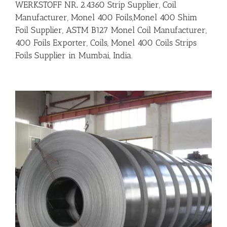
WERKSTOFF NR
.
2.4360 Strip Supplier, Coil
Manufacturer, Monel 400 Foils,Monel 400 Shim
Foil Supplier, ASTM B127 Monel Coil Manufacturer,
400 Foils Exporter, Coils, Monel 400 Coils Strips
Foils Supplier in Mumbai, India.