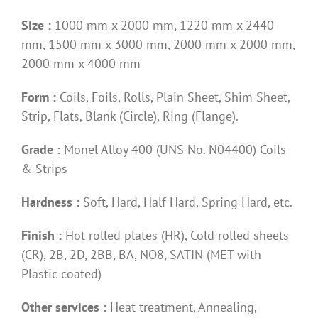
Size :
1000 mm x 2000 mm, 1220 mm x 2440
mm, 1500 mm x 3000 mm, 2000 mm x 2000 mm,
2000 mm x 4000 mm
Form :
Coils, Foils, Rolls, Plain Sheet, Shim Sheet,
Strip, Flats, Blank (Circle), Ring (Flange).
Grade :
Monel Alloy 400 (UNS No. N04400) Coils
& Strips
Hardness :
Soft, Hard, Half Hard, Spring Hard, etc.
Finish :
Hot rolled plates (HR), Cold rolled sheets
(CR), 2B, 2D, 2BB, BA, NO8, SATIN (MET with
Plastic coated)
Other services :
Heat treatment, Annealing,