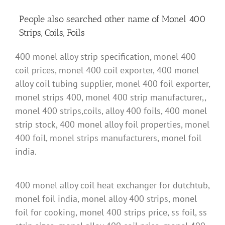
People also searched other name of Monel 400
Strips, Coils, Foils
400 monel alloy strip specification, monel 400
coil prices, monel 400 coil exporter, 400 monel
alloy coil tubing supplier, monel 400 foil exporter,
monel strips 400, monel 400 strip manufacturer,,
monel 400 strips,coils, alloy 400 foils, 400 monel
strip stock, 400 monel alloy foil properties, monel
400 foil, monel strips manufacturers, monel foil
india.
400 monel alloy coil heat exchanger for dutchtub,
monel foil india, monel alloy 400 strips, monel
foil for cooking, monel 400 strips price, ss foil, ss