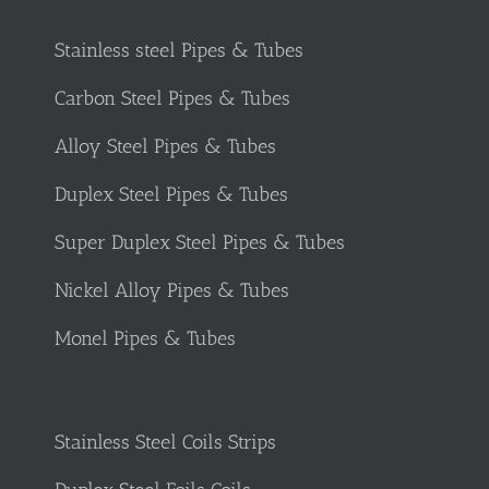
Stainless steel Pipes & Tubes
Carbon Steel Pipes & Tubes
Alloy Steel Pipes & Tubes
Duplex Steel Pipes & Tubes
Super Duplex Steel Pipes & Tubes
Nickel Alloy Pipes & Tubes
Monel Pipes & Tubes
Stainless Steel Coils Strips