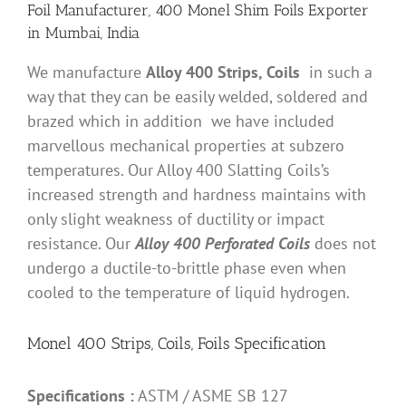
Foil Manufacturer, 400 Monel Shim Foils Exporter
in Mumbai, India
We manufacture
Alloy 400 Strips, Coils
in such a
way that they can be easily welded, soldered and
brazed which in addition we have included
marvellous mechanical properties at subzero
temperatures. Our Alloy 400 Slatting Coils’s
increased strength and hardness maintains with
only slight weakness of ductility or impact
resistance. Our
Alloy 400 Perforated Coils
does not
undergo a ductile-to-brittle phase even when
cooled to the temperature of liquid hydrogen.
Monel 400 Strips, Coils, Foils Specification
Specifications :
ASTM / ASME SB 127