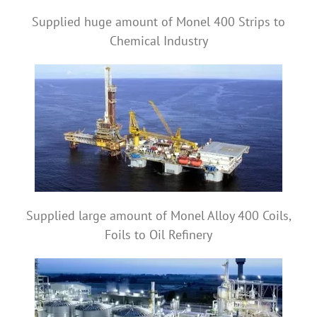
Supplied huge amount of Monel 400 Strips to
Chemical Industry
Supplied large amount of Monel Alloy 400 Coils,
Foils to Oil Refinery