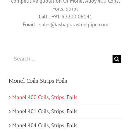
competitive quotation Of Monel Alloy 400 Coils,
Foils, Strips
Call :
+91-93200 06141
Email :
sales@ashapurasteelpipe.com
Monel Coils Strips Foils
Monel 400 Coils, Strips, Foils
Monel 401 Coils, Strips, Foils
Monel 404 Coils, Strips, Foils