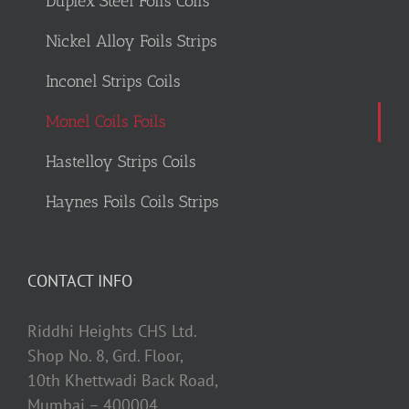
Duplex Steel Foils Coils
Nickel Alloy Foils Strips
Inconel Strips Coils
Monel Coils Foils
Hastelloy Strips Coils
Haynes Foils Coils Strips
CONTACT INFO
Riddhi Heights CHS Ltd.
Shop No. 8, Grd. Floor,
10th Khettwadi Back Road,
Mumbai – 400004.