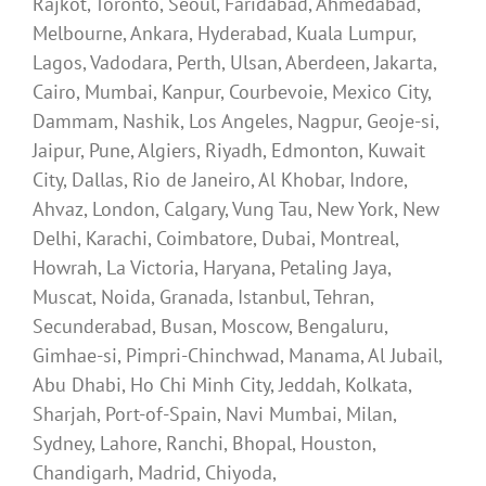
Rajkot, Toronto, Seoul, Faridabad, Ahmedabad,
Melbourne, Ankara, Hyderabad, Kuala Lumpur,
Lagos, Vadodara, Perth, Ulsan, Aberdeen, Jakarta,
Cairo, Mumbai, Kanpur, Courbevoie, Mexico City,
Dammam, Nashik, Los Angeles, Nagpur, Geoje-si,
Jaipur, Pune, Algiers, Riyadh, Edmonton, Kuwait
City, Dallas, Rio de Janeiro, Al Khobar, Indore,
Ahvaz, London, Calgary, Vung Tau, New York, New
Delhi, Karachi, Coimbatore, Dubai, Montreal,
Howrah, La Victoria, Haryana, Petaling Jaya,
Muscat, Noida, Granada, Istanbul, Tehran,
Secunderabad, Busan, Moscow, Bengaluru,
Gimhae-si, Pimpri-Chinchwad, Manama, Al Jubail,
Abu Dhabi, Ho Chi Minh City, Jeddah, Kolkata,
Sharjah, Port-of-Spain, Navi Mumbai, Milan,
Sydney, Lahore, Ranchi, Bhopal, Houston,
Chandigarh, Madrid, Chiyoda,