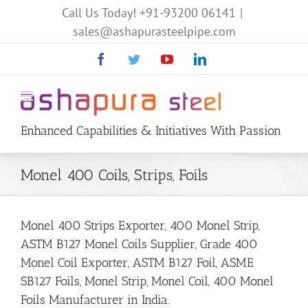
Call Us Today!
+91-93200 06141
|
sales@ashapurasteelpipe.com
Facebook
Twitter
YouTube
Linkedin
Enhanced Capabilities & Initiatives With Passion
Monel 400 Coils, Strips, Foils
Monel 400 Strips Exporter, 400 Monel Strip,
ASTM B127 Monel Coils Supplier, Grade 400
Monel Coil Exporter, ASTM B127 Foil, ASME
SB127 Foils, Monel Strip, Monel Coil, 400 Monel
Foils Manufacturer in India.