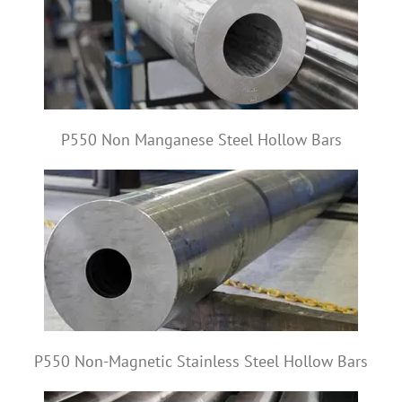
P550 Non Manganese Steel Hollow Bars
P550 Non-Magnetic Stainless Steel Hollow Bars