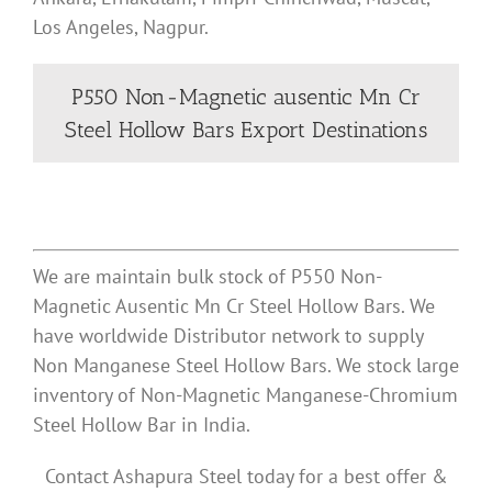
Los Angeles, Nagpur.
P550 Non-Magnetic ausentic Mn Cr
Steel Hollow Bars Export Destinations
We are maintain bulk stock of P550 Non-
Magnetic Ausentic Mn Cr Steel Hollow Bars. We
have worldwide Distributor network to supply
Non Manganese Steel Hollow Bars. We stock large
inventory of Non-Magnetic Manganese-Chromium
Steel Hollow Bar in India.
Contact Ashapura Steel today for a best offer &