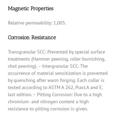
Magnetic Properties
Relative permeability: 1,005.
Corrosion Resistance
Transgranular SCC: Prevented by special surface
treatments (Hammer peening, roller burnishing,
shot peening). – Intergranular SCC: The
occurrence of material sensitization is prevented
by quenching after warm forging. Each collar is
tested according to ASTM A 262, Pract.A and E,
last edition. – Pitting Corrosion: Due to a high
chromium- and nitrogen content a high
resistance to pitting corrosion is given.