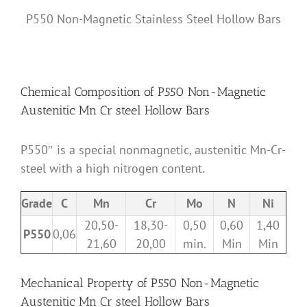
P550 Non-Magnetic Stainless Steel Hollow Bars
Chemical Composition of P550 Non-Magnetic
Austenitic Mn Cr steel Hollow Bars
P550″ is a special nonmagnetic, austenitic Mn-Cr-
steel with a high nitrogen content.
Grade
C
Mn
Cr
Mo
N
Ni
20,50-
18,30-
0,50
0,60
1,40
P550
0,06
21,60
20,00
min.
Min
Min
Mechanical Property of P550 Non-Magnetic
Austenitic Mn Cr steel Hollow Bars