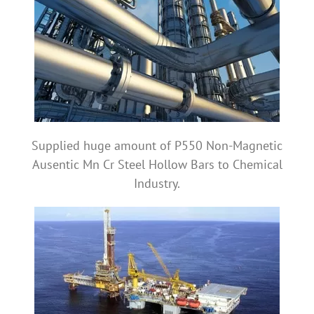
Supplied huge amount of P550 Non-Magnetic
Ausentic Mn Cr Steel Hollow Bars to Chemical
Industry.