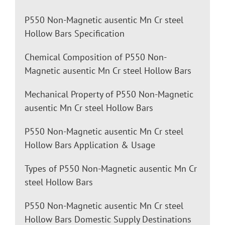
P550 Non-Magnetic ausentic Mn Cr steel
Hollow Bars Specification
Chemical Composition of P550 Non-
Magnetic ausentic Mn Cr steel Hollow Bars
Mechanical Property of P550 Non-Magnetic
ausentic Mn Cr steel Hollow Bars
P550 Non-Magnetic ausentic Mn Cr steel
Hollow Bars Application & Usage
Types of P550 Non-Magnetic ausentic Mn Cr
steel Hollow Bars
P550 Non-Magnetic ausentic Mn Cr steel
Hollow Bars Domestic Supply Destinations