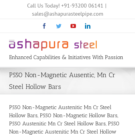
Call Us Today!
+91-93200 06141
|
sales@ashapurasteelpipe.com
Facebook
Twitter
YouTube
Linkedin
Enhanced Capabilities & Initiatives With Passion
P550 Non-Magnetic Ausentic, Mn Cr
Steel Hollow Bars
P550 Non-Magnetic Austenitic Mn Cr Steel
Hollow Bars, P550 Non-Magnetic Hollow Bars,
P550 Austenitic Mn Cr Steel Hollow Bars, P550
Non-Magnetic Austenitic Mn Cr Steel Hollow