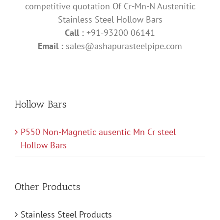
competitive quotation Of Cr-Mn-N Austenitic
Stainless Steel Hollow Bars
Call :
+91-93200 06141
Email :
sales@ashapurasteelpipe.com
Hollow Bars
P550 Non-Magnetic ausentic Mn Cr steel
Hollow Bars
Other Products
Stainless Steel Products