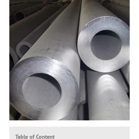
Table of Content