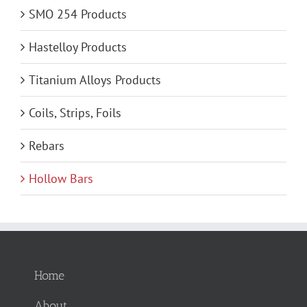
SMO 254 Products
Hastelloy Products
Titanium Alloys Products
Coils, Strips, Foils
Rebars
Hollow Bars
Home
About