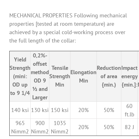
MECHANICAL PROPERTIES Following mechanical
properties [tested at room temperature) are
achieved by a special cold-working process over
the full length of the collar:
0,2%-
Yield
offset
Strength
Tensile
Reduction
Impact
method
Elongation
(mini:
Strength
of area
energy
OD 9
Min
OD up
Min
{min.)
{min.]:
½ and
to 9 1/4
Larger
60
140 ksi
130 ksi
150 ksi
20%
50%
ft.lb
965
900
1035
20%
50%
82 J
Nimm2
Nimm2
Nimm2