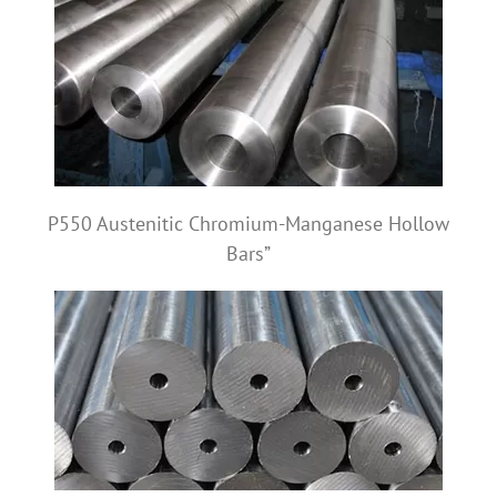
P550 Austenitic Chromium-Manganese Hollow
Bars”