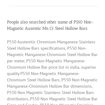
People also searched other name of P550 Non-
Magnetic Ausentic Mn Cr Steel Hollow Bars
P550 Austenitic Chromium-Manganese Stainless
Steel Hollow Bars specifications, P550 Non-
Magnetic Manganese-Chromium Steel Hollow Bar
per meter, P550 Non-Magnetic Manganese-
Chromium Hollow Bar price list in india, superior
quality P550 Non-Magnetic Manganese-
Chromium Steel Hollow Bars, P550 Non-Magnetic
Manganese-Chromium Hollow Bar dimensions,
P550 Non Magnetic Stainless Steel Hollow Bars
distributors, P550 Non Magnetic Steel Hollow Bar