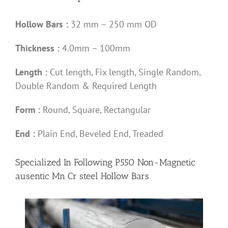
Hollow Bars :
32 mm – 250 mm OD
Thickness :
4.0mm – 100mm
Length :
Cut length, Fix length, Single Random,
Double Random & Required Length
Form :
Round, Square, Rectangular
End :
Plain End, Beveled End, Treaded
Specialized In Following P550 Non-Magnetic
ausentic Mn Cr steel Hollow Bars