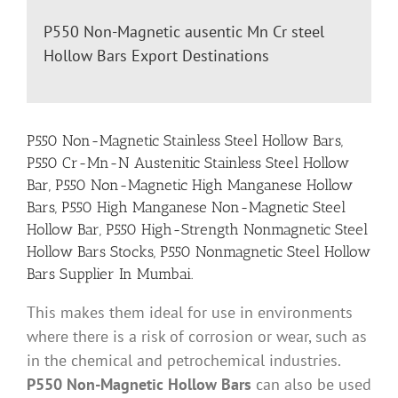
P550 Non-Magnetic ausentic Mn Cr steel
Hollow Bars Export Destinations
P550 Non-Magnetic Stainless Steel Hollow Bars,
P550 Cr-Mn-N Austenitic Stainless Steel Hollow
Bar, P550 Non-Magnetic High Manganese Hollow
Bars, P550 High Manganese Non-Magnetic Steel
Hollow Bar, P550 High-Strength Nonmagnetic Steel
Hollow Bars Stocks, P550 Nonmagnetic Steel Hollow
Bars Supplier In Mumbai.
This makes them ideal for use in environments
where there is a risk of corrosion or wear, such as
in the chemical and petrochemical industries.
P550 Non-Magnetic Hollow Bars
can also be used