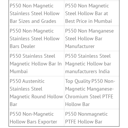
P550 Non Magnetic
P550 Non Magnetic
Stainless Steel Hollow
Steel Hollow Bar at
Bar Sizes and Grades
Best Price in Mumbai
P550 Non-Magnetic
P550 Non Manganese
Stainless Steel Hollow
Steel Hollow Bar
Bars Dealer
Manufacturer
P550 Stainless Steel
P550 Stainless Steel
Magnetic Hollow Bar In
Magnetic Hollow bar
Mumbai
manufacturers India
P550 Austenitic
Top Quality P550 Non-
Stainless Steel
Magnetic Manganese-
Magnetic Round Hollow
Chromium Steel PTFE
Bar
Hollow Bar
P550 Non-Magnetic
P550 Nonmagnetic
Hollow Bars Exporter
PTFE Hollow Bar