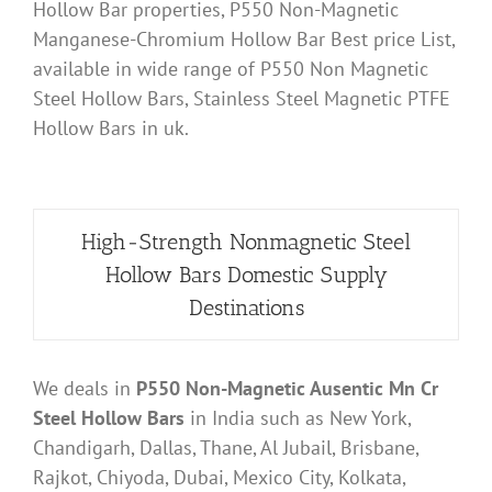
Hollow Bar properties, P550 Non-Magnetic
Manganese-Chromium Hollow Bar Best price List,
available in wide range of P550 Non Magnetic
Steel Hollow Bars, Stainless Steel Magnetic PTFE
Hollow Bars in uk.
High-Strength Nonmagnetic Steel
Hollow Bars Domestic Supply
Destinations
We deals in
P550 Non-Magnetic Ausentic Mn Cr
Steel Hollow Bars
in India such as New York,
Chandigarh, Dallas, Thane, Al Jubail, Brisbane,
Rajkot, Chiyoda, Dubai, Mexico City, Kolkata,