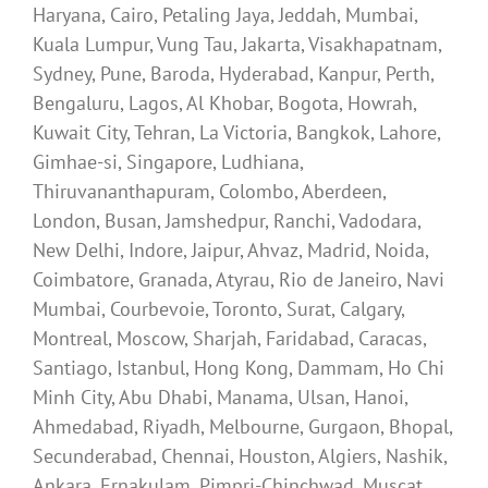
Haryana, Cairo, Petaling Jaya, Jeddah, Mumbai,
Kuala Lumpur, Vung Tau, Jakarta, Visakhapatnam,
Sydney, Pune, Baroda, Hyderabad, Kanpur, Perth,
Bengaluru, Lagos, Al Khobar, Bogota, Howrah,
Kuwait City, Tehran, La Victoria, Bangkok, Lahore,
Gimhae-si, Singapore, Ludhiana,
Thiruvananthapuram, Colombo, Aberdeen,
London, Busan, Jamshedpur, Ranchi, Vadodara,
New Delhi, Indore, Jaipur, Ahvaz, Madrid, Noida,
Coimbatore, Granada, Atyrau, Rio de Janeiro, Navi
Mumbai, Courbevoie, Toronto, Surat, Calgary,
Montreal, Moscow, Sharjah, Faridabad, Caracas,
Santiago, Istanbul, Hong Kong, Dammam, Ho Chi
Minh City, Abu Dhabi, Manama, Ulsan, Hanoi,
Ahmedabad, Riyadh, Melbourne, Gurgaon, Bhopal,
Secunderabad, Chennai, Houston, Algiers, Nashik,
Ankara, Ernakulam, Pimpri-Chinchwad, Muscat,