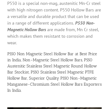
P550 is a special non-mag, austenitic Mn-Cr steel
with high nitrogen content. P550 Hollow Bars are
a versatile and durable product that can be used
in a range of different applications.
P550 Non-
Magnetic Hollow Bars
are made from, Mn Cr steel,
which makes them resistant to corrosion and
wear.
P550 Non Magnetic Steel Hollow Bar at Best Price
in India, Non-Magnetic Steel Hollow Bars, P550
Austenitic Stainless Steel Magnetic Round Hollow
Bar Stockist, P550 Stainless Steel Magnetic PTFE
Hollow Bar, Superior Quality P550 Non-Magnetic
Manganese-Chromium Steel Hollow Bars Exporters
In India.