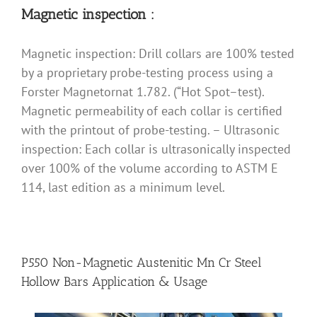
Magnetic inspection :
Magnetic inspection: Drill collars are 100% tested
by a proprietary probe-testing process using a
Forster Magnetornat 1.782. (“Hot Spot–test).
Magnetic permeability of each collar is certified
with the printout of probe-testing. – Ultrasonic
inspection: Each collar is ultrasonically inspected
over 100% of the volume according to ASTM E
114, last edition as a minimum level.
P550 Non-Magnetic Austenitic Mn Cr Steel
Hollow Bars Application & Usage