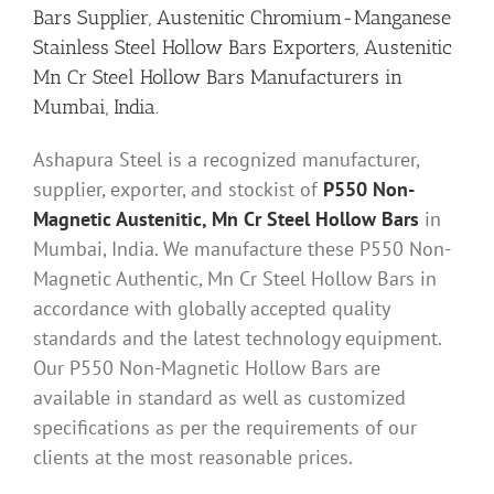
Bars Supplier, Austenitic Chromium-Manganese
Stainless Steel Hollow Bars Exporters, Austenitic
Mn Cr Steel Hollow Bars Manufacturers in
Mumbai, India.
Ashapura Steel is a recognized manufacturer,
supplier, exporter, and stockist of
P550 Non-
Magnetic Austenitic, Mn Cr Steel Hollow Bars
in
Mumbai, India. We manufacture these P550 Non-
Magnetic Authentic, Mn Cr Steel Hollow Bars in
accordance with globally accepted quality
standards and the latest technology equipment.
Our P550 Non-Magnetic Hollow Bars are
available in standard as well as customized
specifications as per the requirements of our
clients at the most reasonable prices.