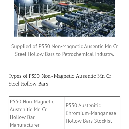
Supplied of P550 Non-Magnetic Ausentic Mn Cr
Steel Hollow Bars to Petrochemical Industry.
Types of P550 Non-Magnetic Ausentic Mn Cr
Steel Hollow Bars
P550 Non-Magnetic
P550 Austenitic
Austenitic Mn Cr
Chromium-Manganese
Hollow Bar
Hollow Bars Stockist
Manufacturer