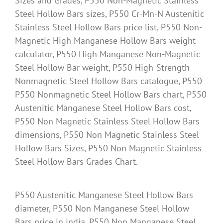
Sizes and Grades, P550 Non-Magnetic Stainless
Steel Hollow Bars sizes, P550 Cr-Mn-N Austenitic
Stainless Steel Hollow Bars price list, P550 Non-
Magnetic High Manganese Hollow Bars weight
calculator, P550 High Manganese Non-Magnetic
Steel Hollow Bar weight, P550 High-Strength
Nonmagnetic Steel Hollow Bars catalogue, P550
P550 Nonmagnetic Steel Hollow Bars chart, P550
Austenitic Manganese Steel Hollow Bars cost,
P550 Non Magnetic Stainless Steel Hollow Bars
dimensions, P550 Non Magnetic Stainless Steel
Hollow Bars Sizes, P550 Non Magnetic Stainless
Steel Hollow Bars Grades Chart.
P550 Austenitic Manganese Steel Hollow Bars
diameter, P550 Non Manganese Steel Hollow
Bars price in india, P550 Non Manganese Steel