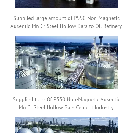
Supplied large amount of P550 Non-Magnetic
Ausentic Mn Cr Steel Hollow Bars to Oil Refinery.
Supplied tone Of P550 Non-Magnetic Ausentic
Mn Cr Steel Hollow Bars Cement Industry.