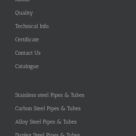
Quality
Technical Info.
Certificate
Contact Us
Catalogue
Stainless steel Pipes & Tubes
Carbon Steel Pipes & Tubes
Alloy Steel Pipes & Tubes
Duplex Steel Pipes & Tubes