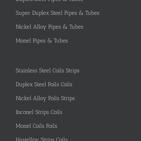
Super Duplex Steel Pipes & Tubes
Nickel Alloy Pipes & Tubes
Monel Pipes & Tubes
Stainless Steel Coils Strips
Duplex Steel Foils Coils
Nickel Alloy Foils Strips
Inconel Strips Coils
Monel Coils Foils
Hastelloy Strips Coils