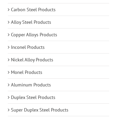
Carbon Steel Products
Alloy Steel Products
Copper Alloys Products
Inconel Products
Nickel Alloy Products
Monel Products
Aluminum Products
Duplex Steel Products
Super Duplex Steel Products