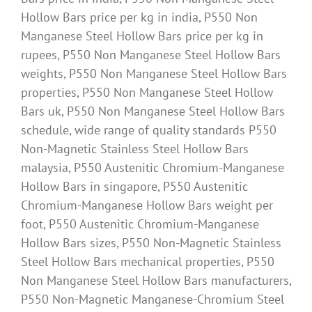
Hollow Bars price per kg in india, P550 Non
Manganese Steel Hollow Bars price per kg in
rupees, P550 Non Manganese Steel Hollow Bars
weights, P550 Non Manganese Steel Hollow Bars
properties, P550 Non Manganese Steel Hollow
Bars uk, P550 Non Manganese Steel Hollow Bars
schedule, wide range of quality standards P550
Non-Magnetic Stainless Steel Hollow Bars
malaysia, P550 Austenitic Chromium-Manganese
Hollow Bars in singapore, P550 Austenitic
Chromium-Manganese Hollow Bars weight per
foot, P550 Austenitic Chromium-Manganese
Hollow Bars sizes, P550 Non-Magnetic Stainless
Steel Hollow Bars mechanical properties, P550
Non Manganese Steel Hollow Bars manufacturers,
P550 Non-Magnetic Manganese-Chromium Steel