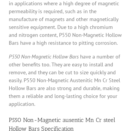
in applications where a high degree of magnetic
permeability is required, such as in the
manufacture of magnets and other magnetically
sensitive equipment. Due to a high chromium
and nitrogen content, P550 Non-Magnetic Hollow
Bars have a high resistance to pitting corrosion.
P550 Non-Magnetic Hollow Bars
have a number of
other benefits too. They are easy to install and
remove, and they can be cut to size quickly and
easily. P550 Non-Magnetic Austenitic Mn Cr Steel
Hollow Bars are also strong and durable, making
them a reliable and long-lasting choice for your
application.
P550 Non-Magnetic ausentic Mn Cr steel
Hollow Bars Specification