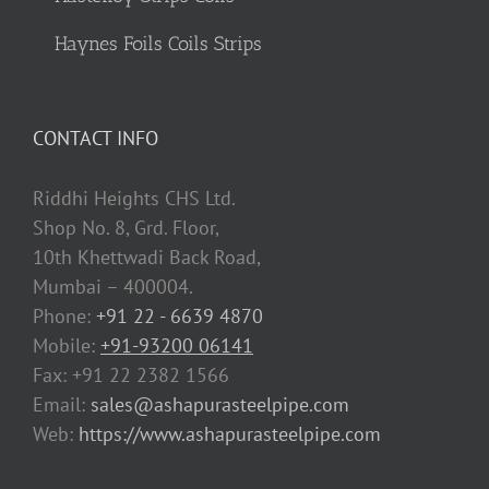
Haynes Foils Coils Strips
CONTACT INFO
Riddhi Heights CHS Ltd.
Shop No. 8, Grd. Floor,
10th Khettwadi Back Road,
Mumbai – 400004.
Phone:
+91 22 - 6639 4870
Mobile:
+91-93200 06141
Fax: +91 22 2382 1566
Email:
sales@ashapurasteelpipe.com
Web:
https://www.ashapurasteelpipe.com