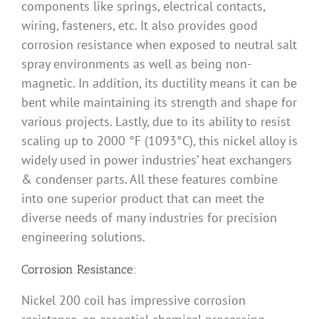
components like springs, electrical contacts,
wiring, fasteners, etc. It also provides good
corrosion resistance when exposed to neutral salt
spray environments as well as being non-
magnetic. In addition, its ductility means it can be
bent while maintaining its strength and shape for
various projects. Lastly, due to its ability to resist
scaling up to 2000 °F (1093°C), this nickel alloy is
widely used in power industries’ heat exchangers
& condenser parts. All these features combine
into one superior product that can meet the
diverse needs of many industries for precision
engineering solutions.
Corrosion Resistance:
Nickel 200 coil has impressive corrosion