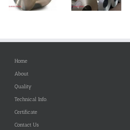
Manufacturing:
Advantages and
Applications and
Limitations
Advantages
Home
About
Quality
Technical Info.
Certificate
Contact Us