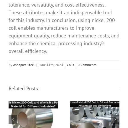
tolerance, versatility, and cost-effectiveness.
These attributes make it an indispensable tool
for this industry. In conclusion, using nickel 200
coil enables manufacturers to improve
equipment quality, reduce maintenance costs, and
enhance the chemical processing industry’s
overall efficiency.
By
Ashapura Steel
|
June 11th, 2024
|
Coils
|
0 Comments
Related Posts
The Role of Nickel
The Use of Nickel
hy
200 Coil in
200 Coil in Oil
Aerospace
and Gas Industry: