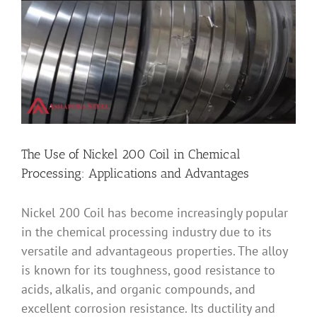
Image
The Use of Nickel 200 Coil in Chemical
Processing: Applications and Advantages
Nickel 200 Coil has become increasingly popular
in the chemical processing industry due to its
versatile and advantageous properties. The alloy
is known for its toughness, good resistance to
acids, alkalis, and organic compounds, and
excellent corrosion resistance. Its ductility and