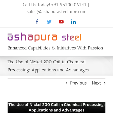
Call Us Today!
+91-93200 06141
|
sales@ashapurasteelpipe.com
Facebook
Twitter
YouTube
Linkedin
Enhanced Capabilities & Initiatives With Passion
The Use of Nickel 200 Coil in Chemical
Processing: Applications and Advantages
Previous
Next
View
Larger