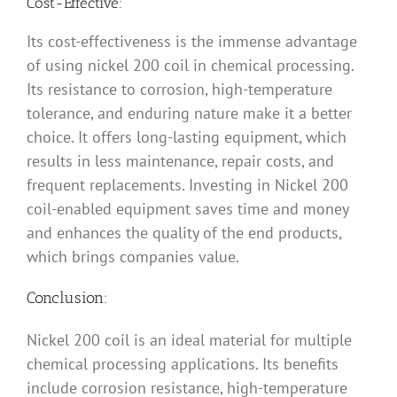
Cost-Effective:
Its cost-effectiveness is the immense advantage
of using nickel 200 coil in chemical processing.
Its resistance to corrosion, high-temperature
tolerance, and enduring nature make it a better
choice. It offers long-lasting equipment, which
results in less maintenance, repair costs, and
frequent replacements. Investing in Nickel 200
coil-enabled equipment saves time and money
and enhances the quality of the end products,
which brings companies value.
Conclusion:
Nickel 200 coil is an ideal material for multiple
chemical processing applications. Its benefits
include corrosion resistance, high-temperature