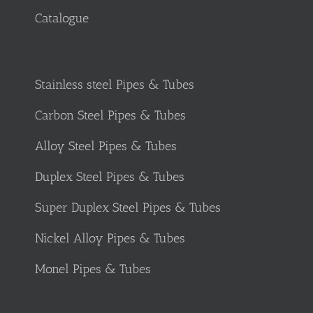
Catalogue
Stainless steel Pipes & Tubes
Carbon Steel Pipes & Tubes
Alloy Steel Pipes & Tubes
Duplex Steel Pipes & Tubes
Super Duplex Steel Pipes & Tubes
Nickel Alloy Pipes & Tubes
Monel Pipes & Tubes