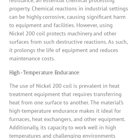
resistance, an essential chemical processing
property. Chemical reactions in industrial settings
can be highly corrosive, causing significant harm
to equipment and facilities. However, using
Nickel 200 coil protects machinery and other
surfaces from such destructive reactions. As such,
it prolongs the life of equipment and reduces
maintenance costs.
High-Temperature Endurance:
The use of Nickel 200 coil is prevalent in heat
treatment equipment that requires transferring
heat from one surface to another. The material’s
high-temperature endurance makes it ideal for
furnaces, heat exchangers, and other equipment.
Additionally, its capacity to work well in high
temperatures and challenging environments