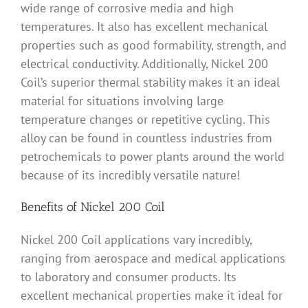
wide range of corrosive media and high
temperatures. It also has excellent mechanical
properties such as good formability, strength, and
electrical conductivity. Additionally, Nickel 200
Coil’s superior thermal stability makes it an ideal
material for situations involving large
temperature changes or repetitive cycling. This
alloy can be found in countless industries from
petrochemicals to power plants around the world
because of its incredibly versatile nature!
Benefits of Nickel 200 Coil
Nickel 200 Coil applications vary incredibly,
ranging from aerospace and medical applications
to laboratory and consumer products. Its
excellent mechanical properties make it ideal for