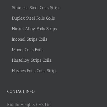
Stainless Steel Coils Strips
Duplex Steel Foils Coils
Nickel Alloy Foils Strips
Inconel Strips Coils
Monel Coils Foils
Hastelloy Strips Coils
Haynes Foils Coils Strips
CONTACT INFO
Riddhi Heights CHS Ltd.