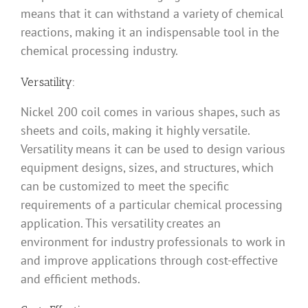
means that it can withstand a variety of chemical
reactions, making it an indispensable tool in the
chemical processing industry.
Versatility:
Nickel 200 coil comes in various shapes, such as
sheets and coils, making it highly versatile.
Versatility means it can be used to design various
equipment designs, sizes, and structures, which
can be customized to meet the specific
requirements of a particular chemical processing
application. This versatility creates an
environment for industry professionals to work in
and improve applications through cost-effective
and efficient methods.