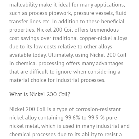
malleability make it ideal for many applications,
such as process pipework, pressure vessels, fluid
transfer lines etc. In addition to these beneficial
properties, Nickel 200 Coil offers tremendous
cost savings over traditional copper-nickel alloys
due to its low costs relative to other alloys
available today. Ultimately, using Nickel 200 Coil
in chemical processing offers many advantages
that are difficult to ignore when considering a
material choice for industrial processes.
What is Nickel 200 Coil?
Nickel 200 Coil is a type of corrosion-resistant
nickel alloy containing 99.6% to 99.9 % pure
nickel metal, which is used in many industrial and
chemical processes due to its ability to resist a