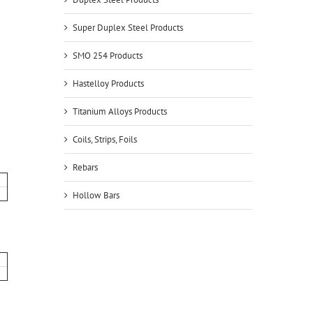
Super Duplex Steel Products
SMO 254 Products
Hastelloy Products
Titanium Alloys Products
Coils, Strips, Foils
Rebars
Hollow Bars