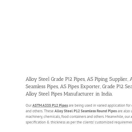
Alloy Steel Grade P12 Pipes, AS Piping Supplier,
Seamless Pipes, AS Pipes Exporter, Grade P12 Se
Alloy Steel Pipes Manufacturer in India.
Our
ASTM A335 P12 Pipes
are being used in varied application for 
and others. These
Alloy Steel P12 Seamless Round Pipes
are also u
machinery, chemicals, food containers and others. Meanwhile, our
specification & thickness as per the clients’ customized requiremen