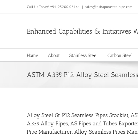
Call Us Today!
+91-93200 06141
|
sales@ashapurasteelpipe.com
Enhanced Capabilities & Initiatives 
Home
About
Stainless Steel
Carbon Steel
ASTM A335 P12 Alloy Steel Seamless
Alloy Steel Gr P12 Seamless Pipes Stockist, 
A335 Alloy Pipes, AS Pipes and Tubes Exporte
Pipe Manufacturer, Alloy Seamless Pipes Manu