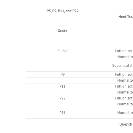
P5, P9, P11, and P22
Heat Tre
Grade
P5 (b,c)
Full or Is
Normaliz
Subcritical 
P9
Full or Is
Normaliz
P11
Full or Is
Normaliz
P22
Full or Is
Normaliz
P91
Normaliz
Quench 