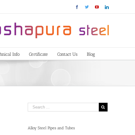
Facebook
Twitter
YouTube
Linkedin
hnical Info
Certificate
Contact Us
Blog
Alloy Steel Pipes and Tubes