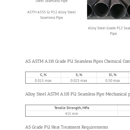
ASTM A335 Gr P12 Alloy Steel
Seamless Pipe
Alloy Steel Grade P12 Se
Pipe
AS ASTM A335 Grade P12 Seamless Pipes Chemical Comp
C, %
S, %
Si, %
0.015 max
0.025 max
0.50 max
Alloy Steel ASTM A335 P12 Seamless Pipe Mechanical p
Tensile Strength, MPa
415 min
AS Grade P12 Heat Treatment Requirements