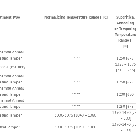
atment Type
Normalizing Temperature Range F [C]
Subcritical
Annealing
or Temperin
Temperatur
Range F
[C]
othermal Anneal
e and Temper
*****
1250 [675]
1325 – 1375
Anneal (P5c only)
*****
[715 – 745]
othermal Anneal
e and Temper
*****
1250 [675]
othermal Anneal
e and Temper
*****
1200 [650]
othermal Anneal
e and Temper
*****
1250 [675]
1350-1470 [7
e and Temper
1900-1975 [1040 – 1080]
– 800]
1350-1470 [7
and Temper
1900-1975 [1040 – 1080]
– 800]