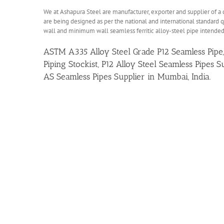
We at Ashapura Steel are manufacturer, exporter and supplier of a 
are being designed as per the national and international standard qu
wall and minimum wall seamless ferritic alloy-steel pipe intended
ASTM A335 Alloy Steel Grade P12 Seamless Pipe,
Piping Stockist, P12 Alloy Steel Seamless Pipes
AS Seamless Pipes Supplier in Mumbai, India.