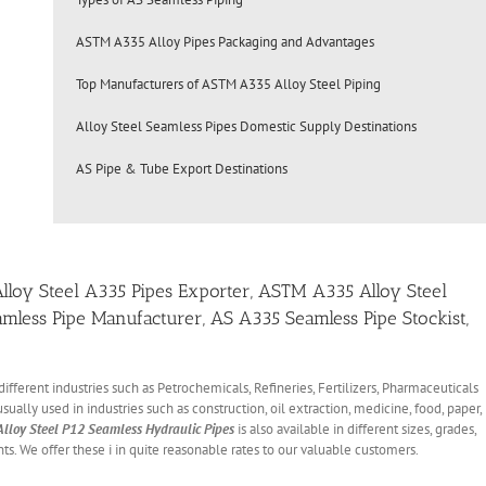
ASTM A335 Alloy Pipes Packaging and Advantages
Top Manufacturers of ASTM A335 Alloy Steel Piping
Alloy Steel Seamless Pipes Domestic Supply Destinations
AS Pipe & Tube Export Destinations
 Alloy Steel A335 Pipes Exporter, ASTM A335 Alloy Steel
amless Pipe Manufacturer, AS A335 Seamless Pipe Stockist,
different industries such as Petrochemicals, Refineries, Fertilizers, Pharmaceuticals
sually used in industries such as construction, oil extraction, medicine, food, paper,
Alloy Steel P12 Seamless Hydraulic Pipes
is also available in different sizes, grades,
ts. We offer these i in quite reasonable rates to our valuable customers.