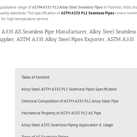
qualitative range of
ASTM A335 P12 Alloy Steel Seamless Pipes
in Mumbai, India, th
ality standards. This specification of
ASTM A335 P12 Seamless Pipes
covers nomin
 for high temperature service.
 A335 AS Seamless Pipe Manufacturer, Alloy Steel Seamless
 Supplier, ASTM A335 Alloy Steel Pipes Exporter, ASTM A335
Table of Content
Alloy Steel ASTM A335 P12 Seamless Pipes Specification
Chemical Composition of ASTM A335 P12 Alloy Steel Pipe
Mechanical Property of ASTM A335 P12 AS Pipe
Alloy Steel A335 Seamless Piping Application & Usage
Types of AS Seamless Piping