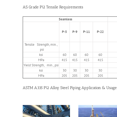
AS Grade P12 Tensile Requirements
Seamless
P-5
P-9
P-11
P-22
Tensile Strength, min.,
psi
ksi
60
60
60
60
MPa
415
415
415
415
Yield Strength, min., psi
ksi
30
30
30
30
MPa
205
205
205
205
ASTM A335 P12 Alloy Steel Piping Application & Usage