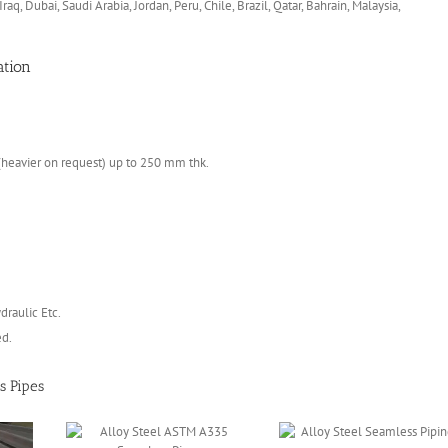
 Iraq, Dubai, Saudi Arabia, Jordan, Peru, Chile, Brazil, Qatar, Bahrain, Malaysia,
ation
heavier on request) up to 250 mm thk.
draulic Etc.
ed.
s Pipes