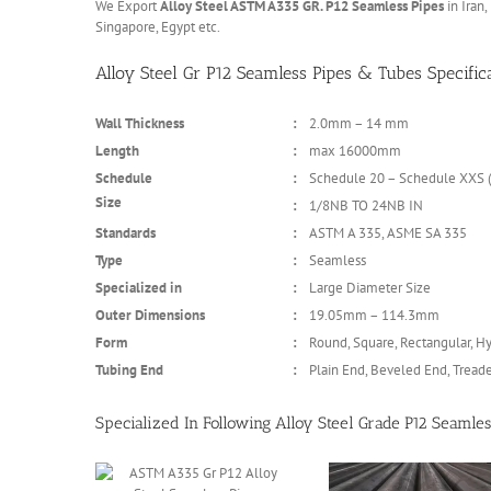
We Export
Alloy Steel ASTM A335 GR. P12 Seamless Pipes
in Iran,
Singapore, Egypt etc.
Alloy Steel Gr P12 Seamless Pipes & Tubes Specific
Wall Thickness
:
2.0mm – 14 mm
Length
:
max 16000mm
Schedule
:
Schedule 20 – Schedule XXS (
Size
:
1/8NB TO 24NB IN
Standards
:
ASTM A 335, ASME SA 335
Type
:
Seamless
Specialized in
:
Large Diameter Size
Outer Dimensions
:
19.05mm – 114.3mm
Form
:
Round, Square, Rectangular, Hy
Tubing End
:
Plain End, Beveled End, Tread
Specialized In Following Alloy Steel Grade P12 Seamles