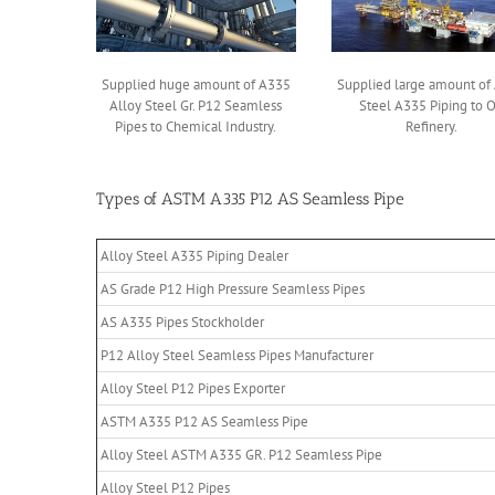
Supplied huge amount of A335
Supplied large amount of 
Alloy Steel Gr. P12 Seamless
Steel A335 Piping to O
Pipes to Chemical Industry.
Refinery.
Types of ASTM A335 P12 AS Seamless Pipe
Alloy Steel A335 Piping Dealer
AS Grade P12 High Pressure Seamless Pipes
AS A335 Pipes Stockholder
P12 Alloy Steel Seamless Pipes Manufacturer
Alloy Steel P12 Pipes Exporter
ASTM A335 P12 AS Seamless Pipe
Alloy Steel ASTM A335 GR. P12 Seamless Pipe
Alloy Steel P12 Pipes