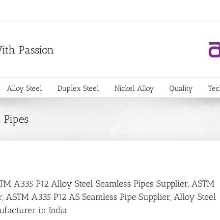
With Passion
Alloy Steel
Duplex Steel
Nickel Alloy
Quality
Tec
 Pipes
ASTM A335 P12 Alloy Steel Seamless Pipes Supplier, ASTM
r, ASTM A335 P12 AS Seamless Pipe Supplier, Alloy Steel
facturer in India.