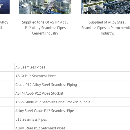
Alloy
Supplied tone Of ASTM A335
Supplied of Alloy Steel
il
P12 Alloy Seamless Pipes
Seamless Pipes to Petrochemic
Cement Industry.
Industry.
AS Seamless Pipes
AS Gr P12 Seamless Pipes
Grade P12 Alloy Steel Seamless Piping
ASTM A335 P12 Pipes Stockist
A335 Grade P12 Seamless Pipe Stockist in India
Alloy Steel Grade P12 Seamless Pipe
p12 Seamless Pipes
Alloy Steel P12 Seamless Pipes