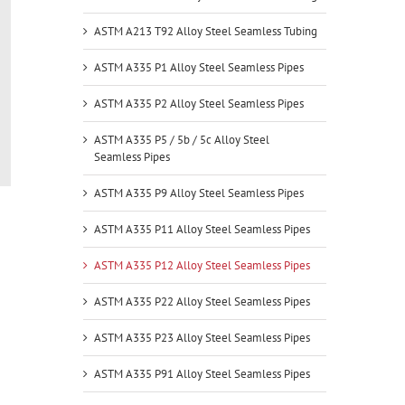
ASTM A213 T92 Alloy Steel Seamless Tubing
ASTM A335 P1 Alloy Steel Seamless Pipes
ASTM A335 P2 Alloy Steel Seamless Pipes
ASTM A335 P5 / 5b / 5c Alloy Steel
Seamless Pipes
ASTM A335 P9 Alloy Steel Seamless Pipes
ASTM A335 P11 Alloy Steel Seamless Pipes
ASTM A335 P12 Alloy Steel Seamless Pipes
ASTM A335 P22 Alloy Steel Seamless Pipes
ASTM A335 P23 Alloy Steel Seamless Pipes
ASTM A335 P91 Alloy Steel Seamless Pipes