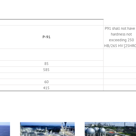
P91 shall not have
hardness not
P-91
exceeding 250
HB/265 HV [25HRC
85
585
60
415