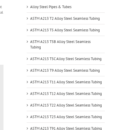
at
Alloy Steel Pipes & Tubes
al
ASTM A213 T2 Alloy Steel Seamless Tubing
ASTM A213 T5 Alloy Steel Seamless Tubing
ASTM A213 T5B Alloy Steel Seamless
Tubing
ASTM A213 T5C Alloy Steel Seamless Tubing
ASTM A213 T9 Alloy Steel Seamless Tubing
ASTM A213 T11 Alloy Steel Seamless Tubing
ASTM A213 T12 Alloy Steel Seamless Tubing
ASTM A213 T22 Alloy Steel Seamless Tubing
ASTM A213 T23 Alloy Steel Seamless Tubing
ASTM A213 T91 Alloy Steel Seamless Tubing