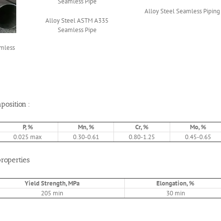
Alloy Steel Seamless Piping
Alloy Steel ASTM A335
Seamless Pipe
amless
osition :
P, %
Mn, %
Cr, %
Mo, %
0.025 max
0.30-0.61
0.80-1.25
0.45-0.65
roperties
Yield Strength, MPa
Elongation, %
205 min
30 min