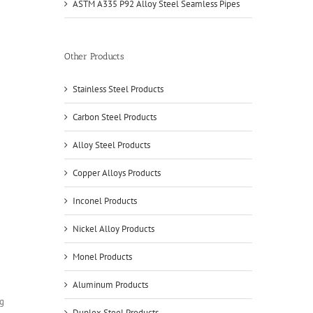
ASTM A335 P92 Alloy Steel Seamless Pipes
Other Products
Stainless Steel Products
Carbon Steel Products
Alloy Steel Products
Copper Alloys Products
Inconel Products
Nickel Alloy Products
Monel Products
Aluminum Products
Duplex Steel Products