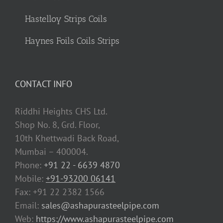
Hastelloy Strips Coils
Haynes Foils Coils Strips
CONTACT INFO
Riddhi Heights CHS Ltd.
Shop No. 8, Grd. Floor,
10th Khettwadi Back Road,
Mumbai – 400004.
Phone:
+91 22 - 6639 4870
Mobile:
+91-93200 06141
Fax: +91 22 2382 1566
Email:
sales@ashapurasteelpipe.com
Web:
https://www.ashapurasteelpipe.com