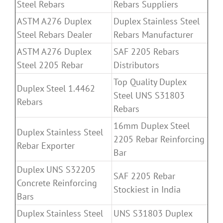
Steel Rebars
Rebars Suppliers
ASTM A276 Duplex
Duplex Stainless Steel
Steel Rebars Dealer
Rebars Manufacturer
ASTM A276 Duplex
SAF 2205 Rebars
Steel 2205 Rebar
Distributors
Top Quality Duplex
Duplex Steel 1.4462
Steel UNS S31803
Rebars
Rebars
16mm Duplex Steel
Duplex Stainless Steel
2205 Rebar Reinforcing
Rebar Exporter
Bar
Duplex UNS S32205
SAF 2205 Rebar
Concrete Reinforcing
Stockiest in India
Bars
Duplex Stainless Steel
UNS S31803 Duplex