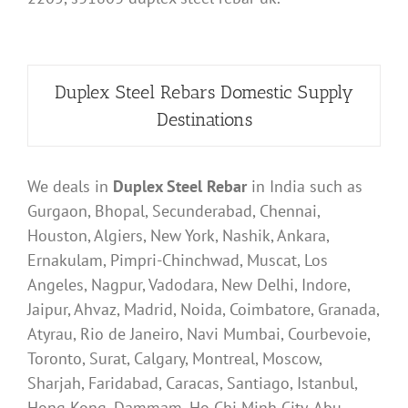
Duplex Steel Rebars Domestic Supply
Destinations
We deals in
Duplex Steel Rebar
in India such as
Gurgaon, Bhopal, Secunderabad, Chennai,
Houston, Algiers, New York, Nashik, Ankara,
Ernakulam, Pimpri-Chinchwad, Muscat, Los
Angeles, Nagpur, Vadodara, New Delhi, Indore,
Jaipur, Ahvaz, Madrid, Noida, Coimbatore, Granada,
Atyrau, Rio de Janeiro, Navi Mumbai, Courbevoie,
Toronto, Surat, Calgary, Montreal, Moscow,
Sharjah, Faridabad, Caracas, Santiago, Istanbul,
Hong Kong, Dammam, Ho Chi Minh City, Abu