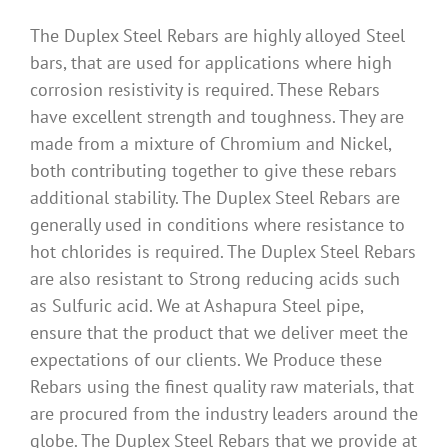
The Duplex Steel Rebars are highly alloyed Steel
bars, that are used for applications where high
corrosion resistivity is required. These Rebars
have excellent strength and toughness. They are
made from a mixture of Chromium and Nickel,
both contributing together to give these rebars
additional stability. The Duplex Steel Rebars are
generally used in conditions where resistance to
hot chlorides is required. The Duplex Steel Rebars
are also resistant to Strong reducing acids such
as Sulfuric acid. We at Ashapura Steel pipe,
ensure that the product that we deliver meet the
expectations of our clients. We Produce these
Rebars using the finest quality raw materials, that
are procured from the industry leaders around the
globe. The Duplex Steel Rebars that we provide at