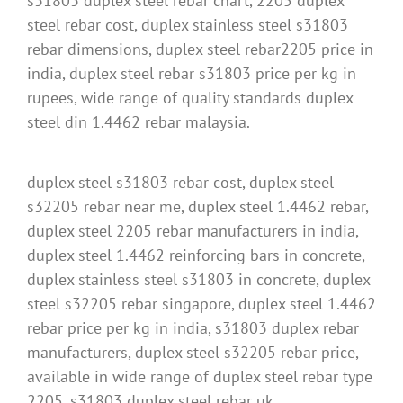
s31803 duplex steel rebar chart, 2205 duplex
steel rebar cost, duplex stainless steel s31803
rebar dimensions, duplex steel rebar2205 price in
india, duplex steel rebar s31803 price per kg in
rupees, wide range of quality standards duplex
steel din 1.4462 rebar malaysia.
duplex steel s31803 rebar cost, duplex steel
s32205 rebar near me, duplex steel 1.4462 rebar,
duplex steel 2205 rebar manufacturers in india,
duplex steel 1.4462 reinforcing bars in concrete,
duplex stainless steel s31803 in concrete, duplex
steel s32205 rebar singapore, duplex steel 1.4462
rebar price per kg in india, s31803 duplex rebar
manufacturers, duplex steel s32205 rebar price,
available in wide range of duplex steel rebar type
2205, s31803 duplex steel rebar uk.