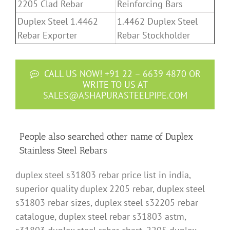
2205 Clad Rebar
Reinforcing Bars
Duplex Steel 1.4462
1.4462 Duplex Steel
Rebar Exporter
Rebar Stockholder
CALL US NOW! +91 22 – 6639 4870 OR
WRITE TO US AT
SALES@ASHAPURASTEELPIPE.COM
People also searched other name of Duplex
Stainless Steel Rebars
duplex steel s31803 rebar price list in india,
superior quality duplex 2205 rebar, duplex steel
s31803 rebar sizes, duplex steel s32205 rebar
catalogue, duplex steel rebar s31803 astm,