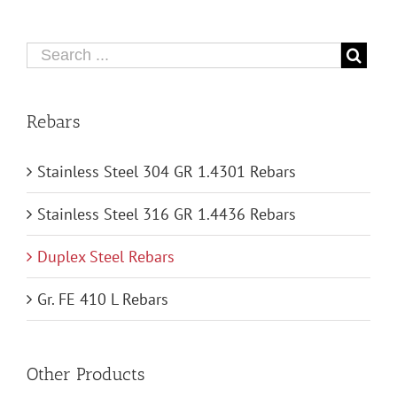
Rebars
Stainless Steel 304 GR 1.4301 Rebars
Stainless Steel 316 GR 1.4436 Rebars
Duplex Steel Rebars
Gr. FE 410 L Rebars
Other Products