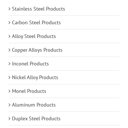
Stainless Steel Products
Carbon Steel Products
Alloy Steel Products
Copper Alloys Products
Inconel Products
Nickel Alloy Products
Monel Products
Aluminum Products
Duplex Steel Products