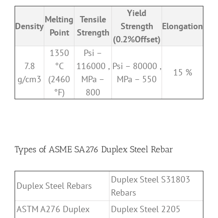
Yield
Melting
Tensile
Density
Strength
Elongation
Point
Strength
(0.2%Offset)
1350
Psi –
7.8
°C
116000 ,
Psi – 80000 ,
15 %
g/cm3
(2460
MPa –
MPa – 550
°F)
800
Types of ASME SA276 Duplex Steel Rebar
Duplex Steel S31803
Duplex Steel Rebars
Rebars
ASTM A276 Duplex
Duplex Steel 2205