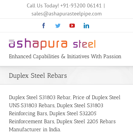
Call Us Today!
+91-93200 06141
|
sales@ashapurasteelpipe.com
Facebook
Twitter
YouTube
Linkedin
Enhanced Capabilities & Initiatives With Passion
Duplex Steel Rebars
Duplex Steel S31803 Rebar, Price of Duplex Steel
UNS S31803 Rebars, Duplex Steel S31803
Reinforcing Bars, Duplex Steel S32205
Reinforcement Bars, Duplex Steel 2205 Rebars
Manufacturer in India.