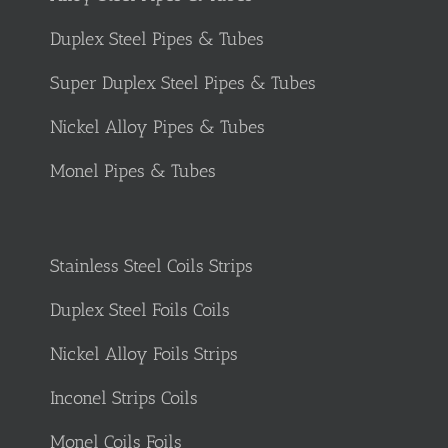
Duplex Steel Pipes & Tubes
Super Duplex Steel Pipes & Tubes
Nickel Alloy Pipes & Tubes
Monel Pipes & Tubes
Stainless Steel Coils Strips
Duplex Steel Foils Coils
Nickel Alloy Foils Strips
Inconel Strips Coils
Monel Coils Foils