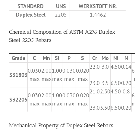
STANDARD
UNS
WERKSTOFF NR.
Duplex Steel
2205
1.4462
Chemical Composition of ASTM A276 Duplex
Steel 2205 Rebars
Grade
C
Mn
Si
P
S
Cr
Mo
Ni
N
22.0
3.0
4.50
0.14
0.030
2.00
1.00
0.030
0.020
6
S31803
–
–
–
–
max
max
max
max
max
23.0
3.5
6.50
0.20
21.0
2.50
4.50
0.8
0.030
2.00
1.00
0.030
0.020
6
S32205
–
–
–
–
max
max
max
max
max
m
23.0
3.50
6.50
0.20
Mechanical Property of Duplex Steel Rebars