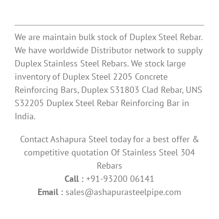
We are maintain bulk stock of Duplex Steel Rebar.
We have worldwide Distributor network to supply
Duplex Stainless Steel Rebars. We stock large
inventory of Duplex Steel 2205 Concrete
Reinforcing Bars, Duplex S31803 Clad Rebar, UNS
S32205 Duplex Steel Rebar Reinforcing Bar in
India.
Contact Ashapura Steel today for a best offer &
competitive quotation Of Stainless Steel 304
Rebars
Call :
+91-93200 06141
Email :
sales@ashapurasteelpipe.com