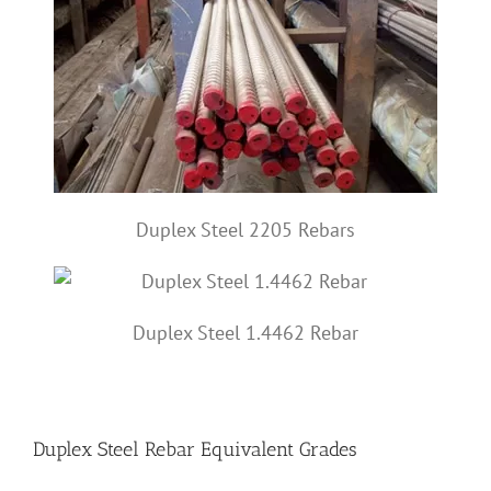
Duplex Steel 2205 Rebars
Duplex Steel 1.4462 Rebar
Duplex Steel Rebar Equivalent Grades