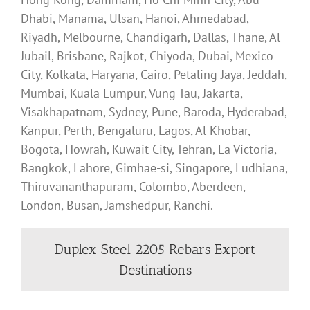
Dhabi, Manama, Ulsan, Hanoi, Ahmedabad,
Riyadh, Melbourne, Chandigarh, Dallas, Thane, Al
Jubail, Brisbane, Rajkot, Chiyoda, Dubai, Mexico
City, Kolkata, Haryana, Cairo, Petaling Jaya, Jeddah,
Mumbai, Kuala Lumpur, Vung Tau, Jakarta,
Visakhapatnam, Sydney, Pune, Baroda, Hyderabad,
Kanpur, Perth, Bengaluru, Lagos, Al Khobar,
Bogota, Howrah, Kuwait City, Tehran, La Victoria,
Bangkok, Lahore, Gimhae-si, Singapore, Ludhiana,
Thiruvananthapuram, Colombo, Aberdeen,
London, Busan, Jamshedpur, Ranchi.
Duplex Steel 2205 Rebars Export
Destinations