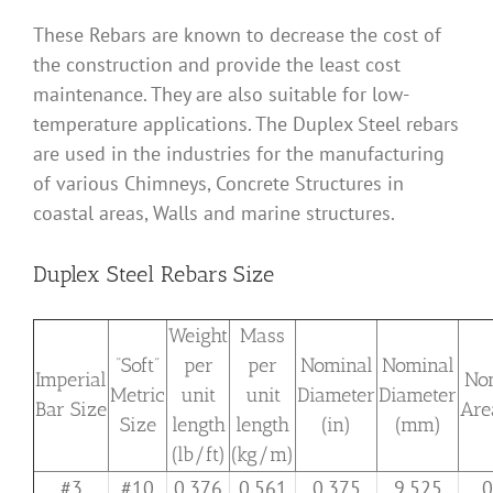
These Rebars are known to decrease the cost of
the construction and provide the least cost
maintenance. They are also suitable for low-
temperature applications. The Duplex Steel rebars
are used in the industries for the manufacturing
of various Chimneys, Concrete Structures in
coastal areas, Walls and marine structures.
Duplex Steel Rebars Size
Weight
Mass
“Soft”
per
per
Nominal
Nominal
Imperial
No
Metric
unit
unit
Diameter
Diameter
Bar Size
Are
Size
length
length
(in)
(mm)
(lb/ft)
(kg/m)
#3
#10
0.376
0.561
0.375
9.525
0