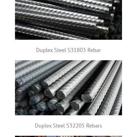
Duplex Steel S31803 Rebar
Duplex Steel S32205 Rebars