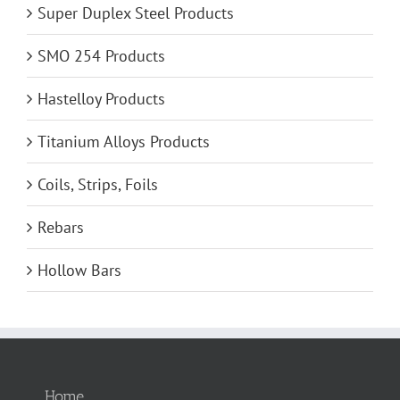
Super Duplex Steel Products
SMO 254 Products
Hastelloy Products
Titanium Alloys Products
Coils, Strips, Foils
Rebars
Hollow Bars
Home