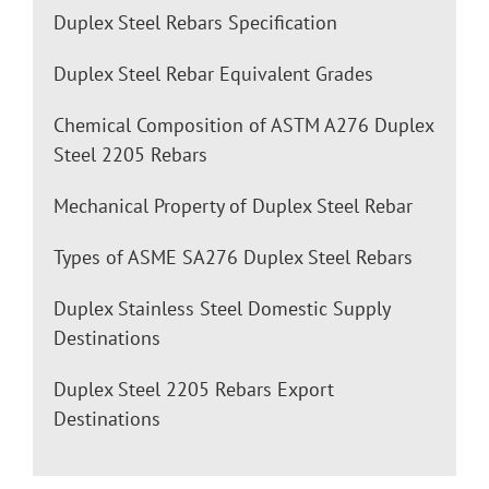
Duplex Steel Rebars Specification
Duplex Steel Rebar Equivalent Grades
Chemical Composition of ASTM A276 Duplex
Steel 2205 Rebars
Mechanical Property of Duplex Steel Rebar
Types of ASME SA276 Duplex Steel Rebars
Duplex Stainless Steel Domestic Supply
Destinations
Duplex Steel 2205 Rebars Export
Destinations