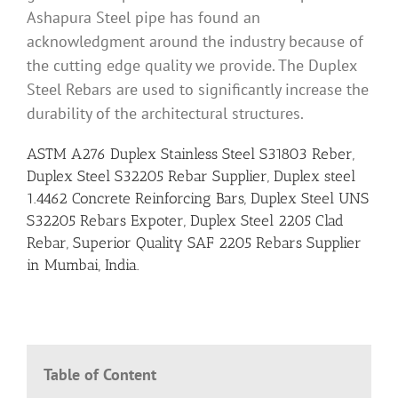
Ashapura Steel pipe has found an
acknowledgment around the industry because of
the cutting edge quality we provide. The Duplex
Steel Rebars are used to significantly increase the
durability of the architectural structures.
ASTM A276 Duplex Stainless Steel S31803 Reber,
Duplex Steel S32205 Rebar Supplier, Duplex steel
1.4462 Concrete Reinforcing Bars, Duplex Steel UNS
S32205 Rebars Expoter, Duplex Steel 2205 Clad
Rebar, Superior Quality SAF 2205 Rebars Supplier
in Mumbai, India.
Table of Content