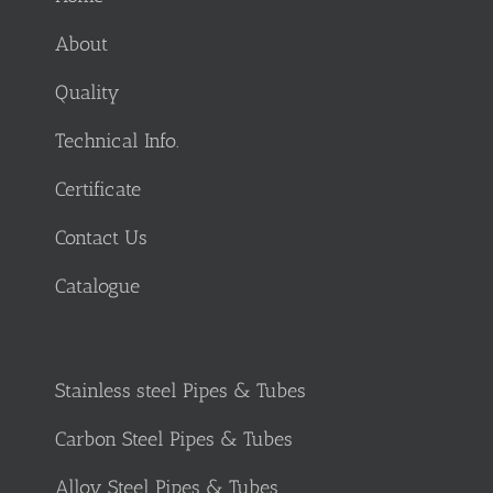
About
Quality
Technical Info.
Certificate
Contact Us
Catalogue
Stainless steel Pipes & Tubes
Carbon Steel Pipes & Tubes
Alloy Steel Pipes & Tubes