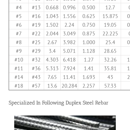
#4
#13
0.668
0.996
0.500
12.7
#5
#16
1.043
1.556
0.625
15.875
0
#6
#19
1.502
2.24
0.750
19.05
0
#7
#22
2.044
3.049
0.875
22.225
#8
#25
2.67
3.982
1.000
25.4
0
#9
#29
3.4
5.071
1.128
28.65
#10
#32
4.303
6.418
1.27
32.26
1
#11
#36
5.313
7.924
1.41
35.81
1
#14
#43
7.65
11.41
1.693
43
2
#18
#57
13.6
20.284
2.257
57.33
Specialized In Following Duplex Steel Rebar