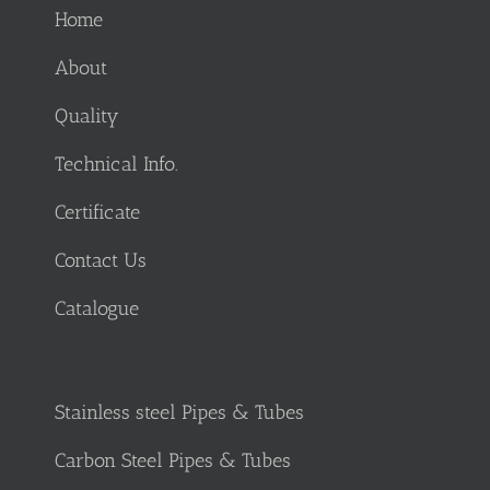
Home
About
Quality
Technical Info.
Certificate
Contact Us
Catalogue
Stainless steel Pipes & Tubes
Carbon Steel Pipes & Tubes