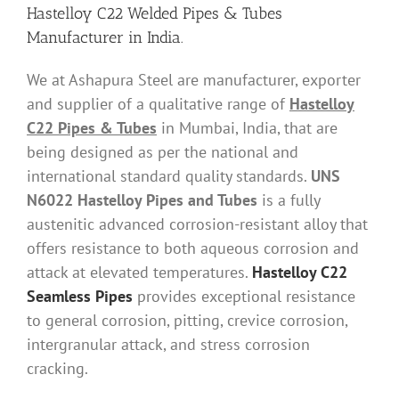
Hastelloy C22 Welded Pipes & Tubes
Manufacturer in India.
We at Ashapura Steel are manufacturer, exporter
and supplier of a qualitative range of
Hastelloy
C22 Pipes & Tubes
in Mumbai, India, that are
being designed as per the national and
international standard quality standards.
UNS
N6022 Hastelloy Pipes and Tubes
is a fully
austenitic advanced corrosion-resistant alloy that
offers resistance to both aqueous corrosion and
attack at elevated temperatures.
Hastelloy C22
Seamless Pipes
provides exceptional resistance
to general corrosion, pitting, crevice corrosion,
intergranular attack, and stress corrosion
cracking.