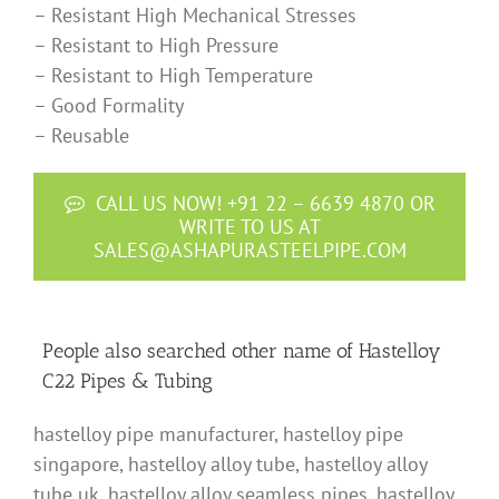
– Resistant High Mechanical Stresses
– Resistant to High Pressure
– Resistant to High Temperature
– Good Formality
– Reusable
CALL US NOW! +91 22 – 6639 4870 OR
WRITE TO US AT
SALES@ASHAPURASTEELPIPE.COM
People also searched other name of Hastelloy
C22 Pipes & Tubing
hastelloy pipe manufacturer, hastelloy pipe
singapore, hastelloy alloy tube, hastelloy alloy
tube uk, hastelloy alloy seamless pipes, hastelloy