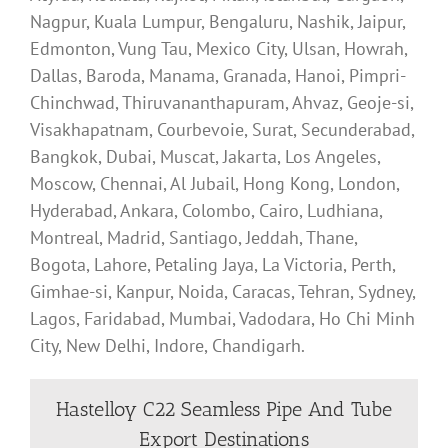
Nagpur, Kuala Lumpur, Bengaluru, Nashik, Jaipur,
Edmonton, Vung Tau, Mexico City, Ulsan, Howrah,
Dallas, Baroda, Manama, Granada, Hanoi, Pimpri-
Chinchwad, Thiruvananthapuram, Ahvaz, Geoje-si,
Visakhapatnam, Courbevoie, Surat, Secunderabad,
Bangkok, Dubai, Muscat, Jakarta, Los Angeles,
Moscow, Chennai, Al Jubail, Hong Kong, London,
Hyderabad, Ankara, Colombo, Cairo, Ludhiana,
Montreal, Madrid, Santiago, Jeddah, Thane,
Bogota, Lahore, Petaling Jaya, La Victoria, Perth,
Gimhae-si, Kanpur, Noida, Caracas, Tehran, Sydney,
Lagos, Faridabad, Mumbai, Vadodara, Ho Chi Minh
City, New Delhi, Indore, Chandigarh.
Hastelloy C22 Seamless Pipe And Tube
Export Destinations