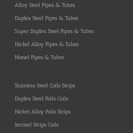
Alloy Steel Pipes & Tubes
Duplex Steel Pipes & Tubes
Super Duplex Steel Pipes & Tubes
Nickel Alloy Pipes & Tubes
Monel Pipes & Tubes
Stainless Steel Coils Strips
Duplex Steel Foils Coils
Nickel Alloy Foils Strips
Inconel Strips Coils