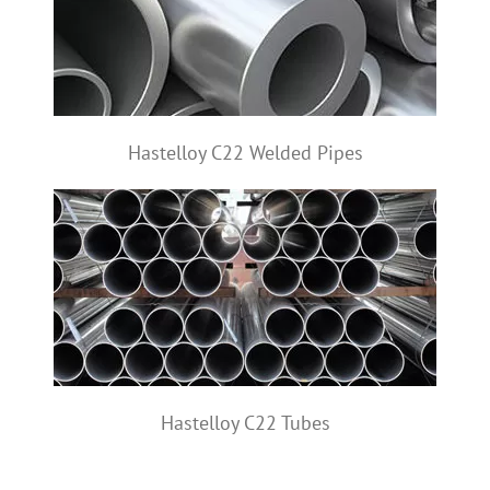
Hastelloy C22 Welded Pipes
Hastelloy C22 Tubes