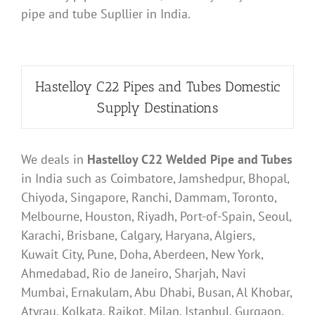
pipe and tube Supllier in India.
Hastelloy C22 Pipes and Tubes Domestic
Supply Destinations
We deals in
Hastelloy C22 Welded Pipe and Tubes
in India such as Coimbatore, Jamshedpur, Bhopal,
Chiyoda, Singapore, Ranchi, Dammam, Toronto,
Melbourne, Houston, Riyadh, Port-of-Spain, Seoul,
Karachi, Brisbane, Calgary, Haryana, Algiers,
Kuwait City, Pune, Doha, Aberdeen, New York,
Ahmedabad, Rio de Janeiro, Sharjah, Navi
Mumbai, Ernakulam, Abu Dhabi, Busan, Al Khobar,
Atyrau, Kolkata, Rajkot, Milan, Istanbul, Gurgaon,