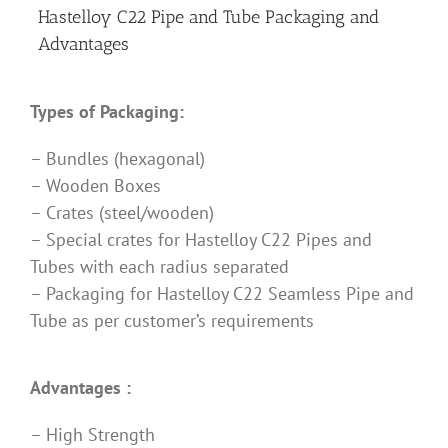
Hastelloy C22 Pipe and Tube Packaging and
Advantages
Types of Packaging:
– Bundles (hexagonal)
– Wooden Boxes
– Crates (steel/wooden)
– Special crates for Hastelloy C22 Pipes and
Tubes with each radius separated
– Packaging for Hastelloy C22 Seamless Pipe and
Tube as per customer’s requirements
Advantages :
– High Strength