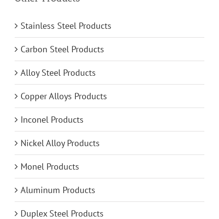
Stainless Steel Products
Carbon Steel Products
Alloy Steel Products
Copper Alloys Products
Inconel Products
Nickel Alloy Products
Monel Products
Aluminum Products
Duplex Steel Products