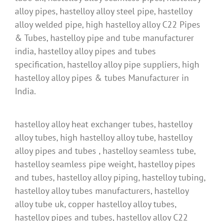
alloy pipes, hastelloy alloy steel pipe, hastelloy
alloy welded pipe, high hastelloy alloy C22 Pipes
& Tubes, hastelloy pipe and tube manufacturer
india, hastelloy alloy pipes and tubes
specification, hastelloy alloy pipe suppliers, high
hastelloy alloy pipes & tubes Manufacturer in
India.
hastelloy alloy heat exchanger tubes, hastelloy
alloy tubes, high hastelloy alloy tube, hastelloy
alloy pipes and tubes , hastelloy seamless tube,
hastelloy seamless pipe weight, hastelloy pipes
and tubes, hastelloy alloy piping, hastelloy tubing,
hastelloy alloy tubes manufacturers, hastelloy
alloy tube uk, copper hastelloy alloy tubes,
hastelloy pipes and tubes, hastelloy alloy C22