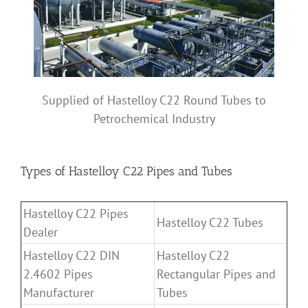
Supplied of Hastelloy C22 Round Tubes to
Petrochemical Industry
Types of Hastelloy C22 Pipes and Tubes
Hastelloy C22 Pipes
Hastelloy C22 Tubes
Dealer
Hastelloy C22 DIN
Hastelloy C22
2.4602 Pipes
Rectangular Pipes and
Manufacturer
Tubes