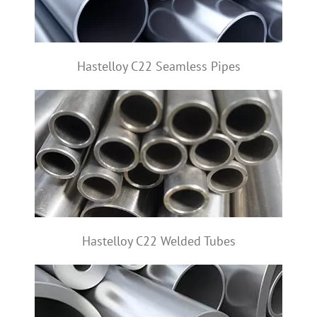
Hastelloy C22 Seamless Pipes
Hastelloy C22 Welded Tubes