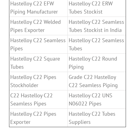
Hastelloy C22 EFW
Hastelloy C22 ERW
Piping Manufacturer
Tubes Stockist
Hastelloy C22 Welded
Hastelloy C22 Seamless
Pipes Exporter
Tubes Stockist in India
Hastelloy C22 Seamless
Hastelloy C22 Seamless
Pipes
Tubes
Hastelloy C22 Square
Hastelloy C22 Round
Tubes
Piping
Hastelloy C22 Pipes
Grade C22 Hastelloy
Stockholder
C22 Seamless Piping
C22 Hastelloy C22
Hastelloy C22 UNS
Seamless Pipes
N06022 Pipes
Hastelloy C22 Pipes
Hastelloy C22 Tubes
Exporter
Suppliers