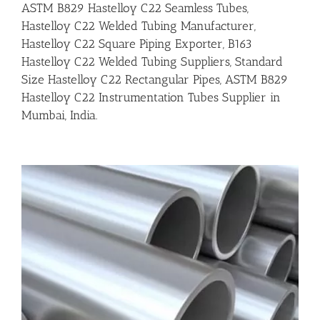
ASTM B829 Hastelloy C22 Seamless Tubes,
Hastelloy C22 Welded Tubing Manufacturer,
Hastelloy C22 Square Piping Exporter, B163
Hastelloy C22 Welded Tubing Suppliers, Standard
Size Hastelloy C22 Rectangular Pipes, ASTM B829
Hastelloy C22 Instrumentation Tubes Supplier in
Mumbai, India.