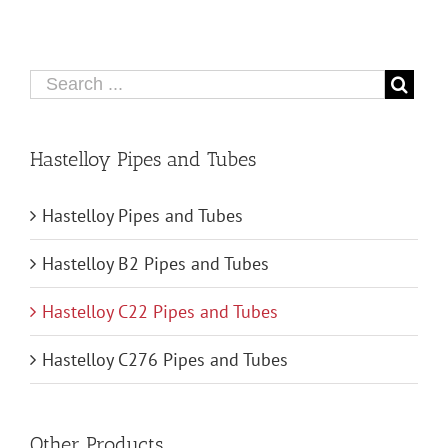
Hastelloy Pipes and Tubes
Hastelloy Pipes and Tubes
Hastelloy B2 Pipes and Tubes
Hastelloy C22 Pipes and Tubes
Hastelloy C276 Pipes and Tubes
Other Products