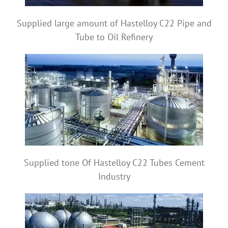
Supplied large amount of Hastelloy C22 Pipe and
Tube to Oil Refinery
Supplied tone Of Hastelloy C22 Tubes Cement
Industry