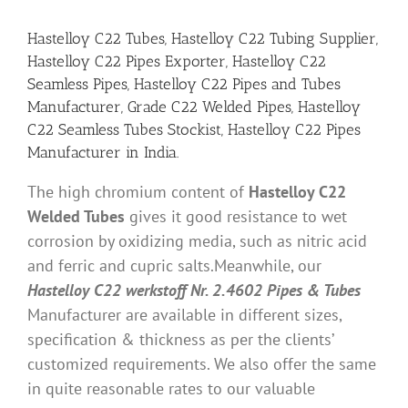
Hastelloy C22 Tubes, Hastelloy C22 Tubing Supplier,
Hastelloy C22 Pipes Exporter, Hastelloy C22
Seamless Pipes, Hastelloy C22 Pipes and Tubes
Manufacturer, Grade C22 Welded Pipes, Hastelloy
C22 Seamless Tubes Stockist, Hastelloy C22 Pipes
Manufacturer in India.
The high chromium content of
Hastelloy C22
Welded Tubes
gives it good resistance to wet
corrosion by oxidizing media, such as nitric acid
and ferric and cupric salts.Meanwhile, our
Hastelloy C22 werkstoff Nr. 2.4602 Pipes & Tubes
Manufacturer are available in different sizes,
specification & thickness as per the clients’
customized requirements. We also offer the same
in quite reasonable rates to our valuable