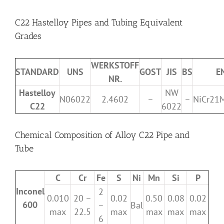
C22 Hastelloy Pipes and Tubing Equivalent
Grades
WERKSTOFF
STANDARD
UNS
GOST
JIS
BS
E
NR.
Hastelloy
NW
N06022
2.4602
–
–
NiCr21
C22
6022
Chemical Composition of Alloy C22 Pipe and
Tube
C
Cr
Fe
S
Ni
Mn
Si
P
Inconel
2
0.010
20 –
0.02
0.50
0.08
0.02
600
–
Bal
max
22.5
max
max
max
max
6