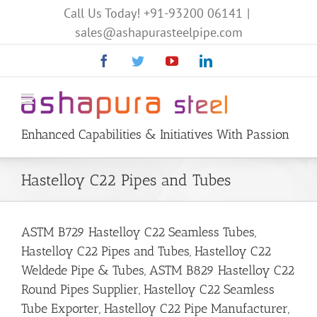
Call Us Today!
+91-93200 06141
|
sales@ashapurasteelpipe.com
Facebook
Twitter
YouTube
Linkedin
Enhanced Capabilities & Initiatives With Passion
Hastelloy C22 Pipes and Tubes
ASTM B729 Hastelloy C22 Seamless Tubes,
Hastelloy C22 Pipes and Tubes, Hastelloy C22
Weldede Pipe & Tubes, ASTM B829 Hastelloy C22
Round Pipes Supplier, Hastelloy C22 Seamless
Tube Exporter, Hastelloy C22 Pipe Manufacturer,