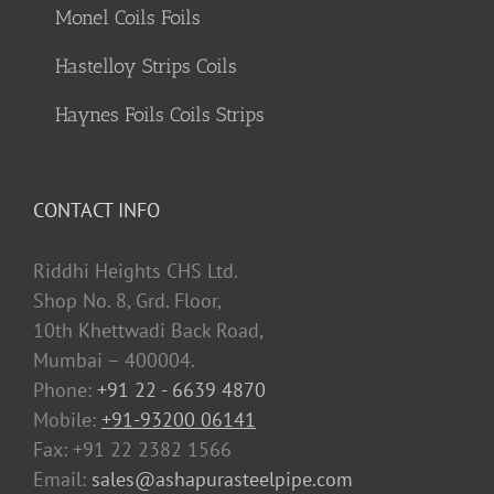
Monel Coils Foils
Hastelloy Strips Coils
Haynes Foils Coils Strips
CONTACT INFO
Riddhi Heights CHS Ltd.
Shop No. 8, Grd. Floor,
10th Khettwadi Back Road,
Mumbai – 400004.
Phone:
+91 22 - 6639 4870
Mobile:
+91-93200 06141
Fax: +91 22 2382 1566
Email:
sales@ashapurasteelpipe.com