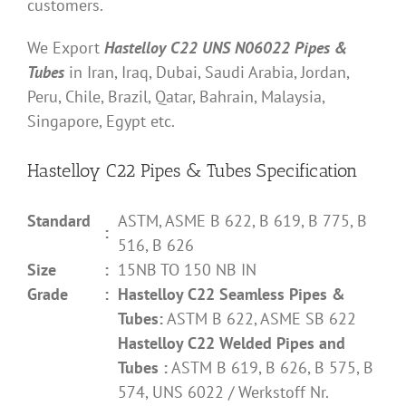
customers.
We Export
Hastelloy C22 UNS N06022 Pipes &
Tubes
in Iran, Iraq, Dubai, Saudi Arabia, Jordan,
Peru, Chile, Brazil, Qatar, Bahrain, Malaysia,
Singapore, Egypt etc.
Hastelloy C22 Pipes & Tubes Specification
Standard
ASTM, ASME B 622, B 619, B 775, B
:
516, B 626
Size
:
15NB TO 150 NB IN
Grade
:
Hastelloy C22 Seamless Pipes &
Tubes:
ASTM B 622, ASME SB 622
Hastelloy C22 Welded Pipes and
Tubes :
ASTM B 619, B 626, B 575, B
574, UNS 6022 / Werkstoff Nr.