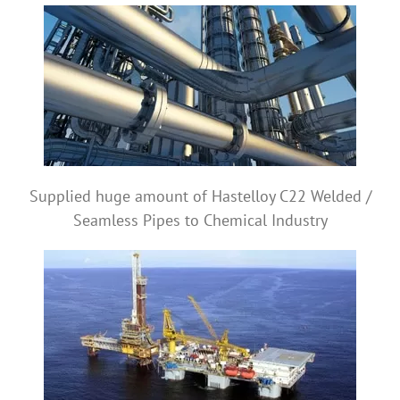
Supplied huge amount of Hastelloy C22 Welded /
Seamless Pipes to Chemical Industry