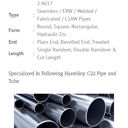
2.4617
Seamless / ERW / Welded /
Type
:
Fabricated / LSAW Pipes
Round, Square, Rectangular,
Form
:
Hydraulic Etc.
End
:
Plain End, Bevelled End, Treaded
Single Random, Double Ranidom &
Length
:
Cut Length
Specialized In Following Hastelloy C22 Pipe and
Tube