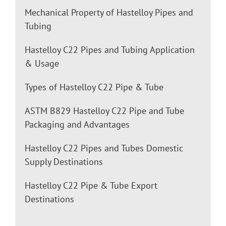
Mechanical Property of Hastelloy Pipes and
Tubing
Hastelloy C22 Pipes and Tubing Application
& Usage
Types of Hastelloy C22 Pipe & Tube
ASTM B829 Hastelloy C22 Pipe and Tube
Packaging and Advantages
Hastelloy C22 Pipes and Tubes Domestic
Supply Destinations
Hastelloy C22 Pipe & Tube Export
Destinations