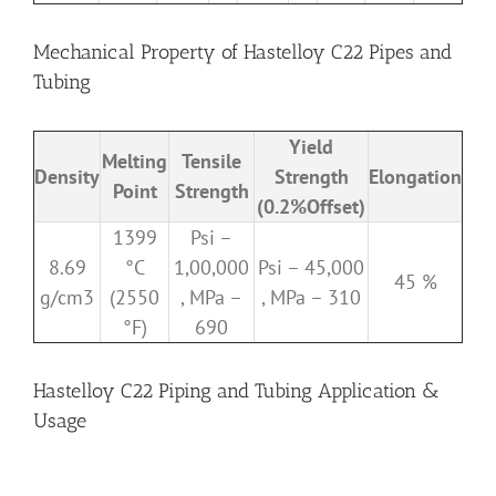
Mechanical Property of Hastelloy C22 Pipes and
Tubing
Yield
Melting
Tensile
Density
Strength
Elongation
Point
Strength
(0.2%Offset)
1399
Psi –
8.69
°C
1,00,000
Psi – 45,000
45 %
g/cm3
(2550
, MPa –
, MPa – 310
°F)
690
Hastelloy C22 Piping and Tubing Application &
Usage