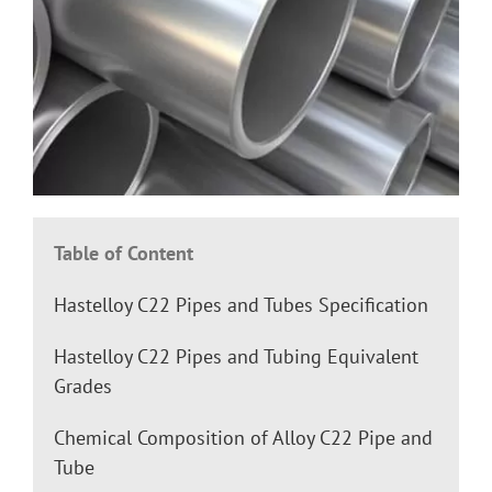
Table of Content
Hastelloy C22 Pipes and Tubes Specification
Hastelloy C22 Pipes and Tubing Equivalent
Grades
Chemical Composition of Alloy C22 Pipe and
Tube