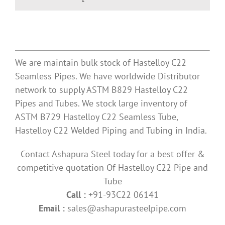
We are maintain bulk stock of Hastelloy C22
Seamless Pipes. We have worldwide Distributor
network to supply ASTM B829 Hastelloy C22
Pipes and Tubes. We stock large inventory of
ASTM B729 Hastelloy C22 Seamless Tube,
Hastelloy C22 Welded Piping and Tubing in India.
Contact Ashapura Steel today for a best offer &
competitive quotation Of Hastelloy C22 Pipe and
Tube
Call :
+91-93C22 06141
Email :
sales@ashapurasteelpipe.com