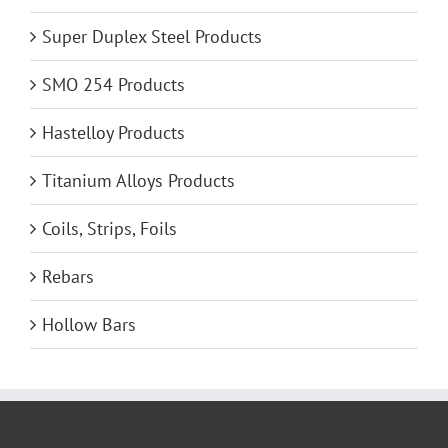
Super Duplex Steel Products
SMO 254 Products
Hastelloy Products
Titanium Alloys Products
Coils, Strips, Foils
Rebars
Hollow Bars