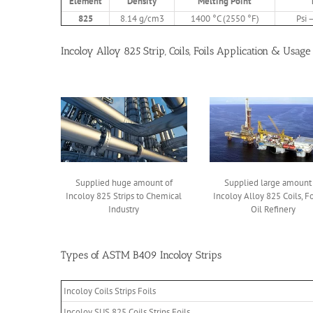
Element
Density
Melting Point
825
8.14 g/cm3
1400 °C (2550 °F)
Psi 
Incoloy Alloy 825 Strip, Coils, Foils Application & Usage
Supplied huge amount of
Supplied large amount
Incoloy 825 Strips to Chemical
Incoloy Alloy 825 Coils, Fo
Industry
Oil Refinery
Types of ASTM B409 Incoloy Strips
Incoloy Coils Strips Foils
Incoloy SUS 825 Coils Strips Foils