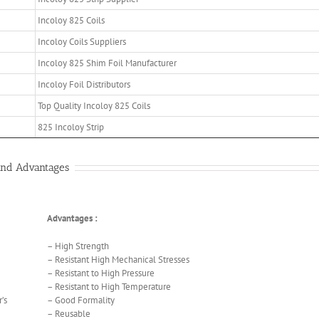
Incoloy 825 Coils
Incoloy Coils Suppliers
Incoloy 825 Shim Foil Manufacturer
Incoloy Foil Distributors
Top Quality Incoloy 825 Coils
825 Incoloy Strip
 and Advantages
Advantages :
– High Strength
– Resistant High Mechanical Stresses
– Resistant to High Pressure
– Resistant to High Temperature
’s
– Good Formality
– Reusable