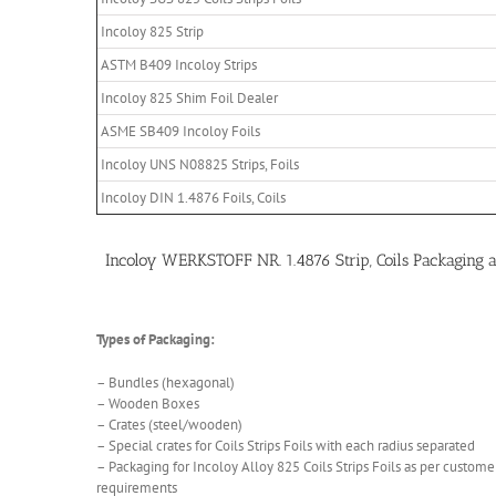
Incoloy 825 Strip
ASTM B409 Incoloy Strips
Incoloy 825 Shim Foil Dealer
ASME SB409 Incoloy Foils
Incoloy UNS N08825 Strips, Foils
Incoloy DIN 1.4876 Foils, Coils
Incoloy WERKSTOFF NR. 1.4876 Strip, Coils Packaging
Types of Packaging:
– Bundles (hexagonal)
– Wooden Boxes
– Crates (steel/wooden)
– Special crates for Coils Strips Foils with each radius separated
– Packaging for Incoloy Alloy 825 Coils Strips Foils as per customer
requirements