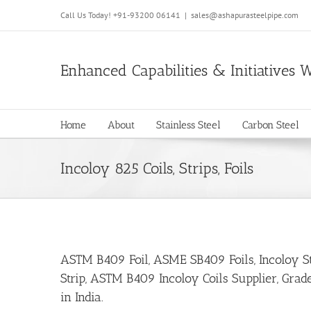
Call Us Today!
+91-93200 06141
|
sales@ashapurasteelpipe.com
Enhanced Capabilities & Initiatives 
Home
About
Stainless Steel
Carbon Steel
Incoloy 825 Coils, Strips, Foils
ASTM B409 Foil, ASME SB409 Foils, Incoloy Stri
Strip, ASTM B409 Incoloy Coils Supplier, Grade
in India.