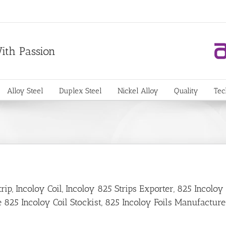
With Passion
Alloy Steel
Duplex Steel
Nickel Alloy
Quality
Tec
p, Incoloy Coil, Incoloy 825 Strips Exporter, 825 Incoloy
 825 Incoloy Coil Stockist, 825 Incoloy Foils Manufacture