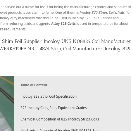
eel carved out a name for itself for being the manufacturer, exporter and supplier of
 jewel products is our claim to fame. One of them is
Incoloy 825 Strips, Coils, Foils
. To
 heavy duty machinery that should be used in Incoloy 825 Coils. Copper and
from reducing acids and agents.
Alloy 825 Coils
is used in temperatures for about
r’s requirements.
25 Shim Foil Supplier, Incoloy UNS N08825 Coil Manufacturer
WERKSTOFF NR
.
1.4876 Strip, Coil Manufacturer, Incoloy 825
Table of Content
Incoloy 825 Strip, Coil Specification
825 Incoloy Coils, Foils Equivalent Grades
Chemical Composition of 825 Incoloy Strips, Coils
Mechanical Property of Incoloy UNS N08825 Foils