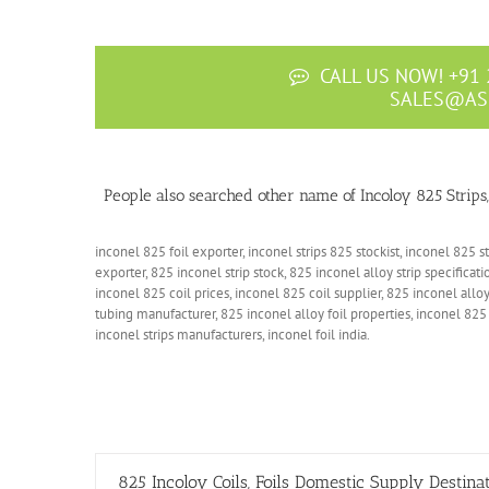
CALL US NOW! +91 
SALES@AS
People also searched other name of Incoloy 825 Strips, C
inconel 825 foil exporter, inconel strips 825 stockist, inconel 825 st
exporter, 825 inconel strip stock, 825 inconel alloy strip specificati
inconel 825 coil prices, inconel 825 coil supplier, 825 inconel alloy
tubing manufacturer, 825 inconel alloy foil properties, inconel 825 
inconel strips manufacturers, inconel foil india.
825 Incoloy Coils, Foils Domestic Supply Destina