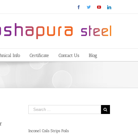
Facebook
Twitter
YouTube
Linkedin
hnical Info
Certificate
Contact Us
Blog
r
Inconel Coils Strips Foils