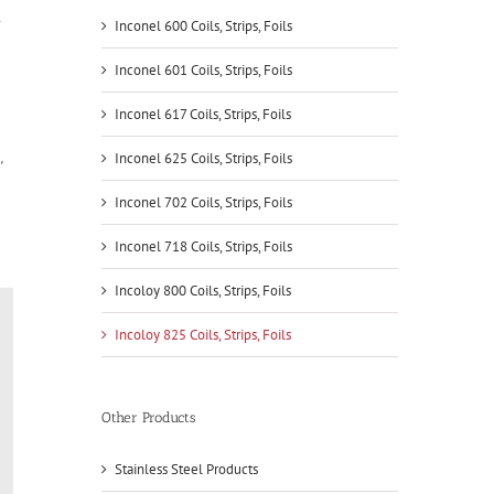
Inconel 600 Coils, Strips, Foils
Inconel 601 Coils, Strips, Foils
Inconel 617 Coils, Strips, Foils
,
Inconel 625 Coils, Strips, Foils
Inconel 702 Coils, Strips, Foils
Inconel 718 Coils, Strips, Foils
Incoloy 800 Coils, Strips, Foils
Incoloy 825 Coils, Strips, Foils
Other Products
Stainless Steel Products