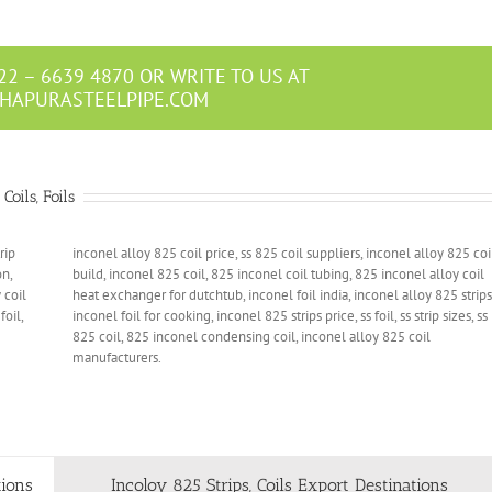
22 – 6639 4870 OR WRITE TO US AT
HAPURASTEELPIPE.COM
oils, Foils
rip
inconel alloy 825 coil price, ss 825 coil suppliers, inconel alloy 825 coi
on,
build, inconel 825 coil, 825 inconel coil tubing, 825 inconel alloy coil
 coil
heat exchanger for dutchtub, inconel foil india, inconel alloy 825 strips
foil,
inconel foil for cooking, inconel 825 strips price, ss foil, ss strip sizes, ss
825 coil, 825 inconel condensing coil, inconel alloy 825 coil
manufacturers.
tions
Incoloy 825 Strips, Coils Export Destinations