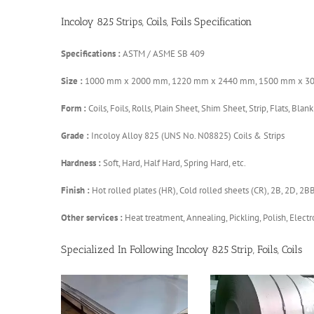
Incoloy 825 Strips, Coils, Foils Specification
Specifications :
ASTM / ASME SB 409
Size :
1000 mm x 2000 mm, 1220 mm x 2440 mm, 1500 mm x 3
Form :
Coils, Foils, Rolls, Plain Sheet, Shim Sheet, Strip, Flats, Blank
Grade :
Incoloy Alloy 825 (UNS No. N08825) Coils & Strips
Hardness :
Soft, Hard, Half Hard, Spring Hard, etc.
Finish :
Hot rolled plates (HR), Cold rolled sheets (CR), 2B, 2D, 2B
Other services :
Heat treatment, Annealing, Pickling, Polish, Electro
Specialized In Following Incoloy 825 Strip, Foils, Coils