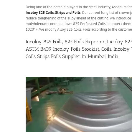
Being one of the notable players in the steel industry, Ashapura St
Incoloy 825 Coils, Strips and Foils
. Our current long list of crown
reduce toughening of the alloy ahead of the cutting, we introduce
molybdenum content allows 825 Perforated Coils to protect them 
1020°F. We modify Alloy 825 Coils, Foils according to the custome
Incoloy 825 Foils, 825 Foils Exporter, Incoloy 8
ASTM B409 Incoloy Foils Stockist, Coils, Incoloy
Coils Strips Foils Supplier in Mumbai, India.