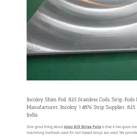
Incoloy Shim Foil, 825 Stainless Coils, Strip, Foi
Manufacturer, Incoloy 1.4876 Strip Supplier, 825
India
One good thing about
Alloy 825 Strips, Foils
is that it has good m
machining methods used for iron based alloys are used. We provide