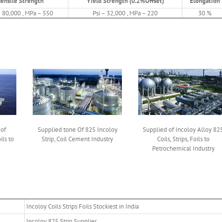
Tensile Strength
Yield Strength (0.2%Offset)
Elongation
– 80,000 , MPa – 550
Psi – 32,000 , MPa – 220
30 %
 of
Supplied tone Of 825 Incoloy
Supplied of Incoloy Alloy 82
ils to
Strip, Coil Cement Industry
Coils, Strips, Foils to
Petrochemical Industry
Incoloy Coils Strips Foils Stockiest in India
Incoloy 825 Strip Supplier