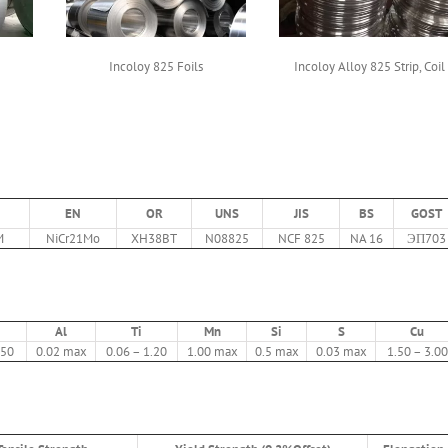
Incoloy 825 Foils
Incoloy Alloy 825 Strip, Coil
EN
OR
UNS
JIS
BS
GOST
M
NiCr21Mo
XH38BT
N08825
NCF 825
NA 16
ЭП703
Al
Ti
Mn
Si
S
Cu
.50
0.02 max
0.06 – 1.20
1.00 max
0.5 max
0.03 max
1.50 – 3.00