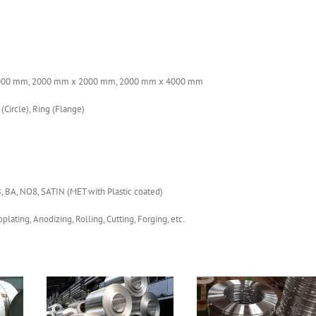
000 mm, 2000 mm x 2000 mm, 2000 mm x 4000 mm
 (Circle), Ring (Flange)
B, BA, NO8, SATIN (MET with Plastic coated)
plating, Anodizing, Rolling, Cutting, Forging, etc.