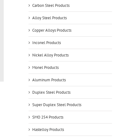
Carbon Steel Products
Alloy Steel Products
Copper Alloys Products
Inconel Products
Nickel Alloy Products
Monel Products
Aluminum Products
Duplex Steel Products
Super Duplex Steel Products
SMO 254 Products
Hastelloy Products