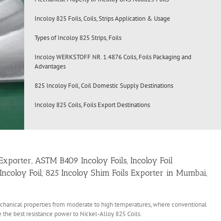
Incoloy 825 Foils, Coils, Strips Application & Usage
Types of Incoloy 825 Strips, Foils
Incoloy WERKSTOFF NR. 1.4876 Coils, Foils Packaging and
Advantages
825 Incoloy Foil, Coil Domestic Supply Destinations
Incoloy 825 Coils, Foils Export Destinations
ls Exporter, ASTM B409 Incoloy Foils, Incoloy Foil
 Incoloy Foil, 825 Incoloy Shim Foils Exporter in Mumbai,
echanical properties from moderate to high temperatures, where conventional
 the best resistance power to Nickel-Alloy 825 Coils.