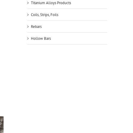
Titanium Alloys Products
Coils, Strips, Foils
Rebars
Hollow Bars