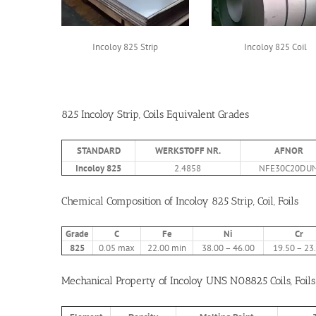
Incoloy 825 Strip
Incoloy 825 Coil
825 Incoloy Strip, Coils Equivalent Grades
STANDARD
WERKSTOFF NR.
AFNOR
Incoloy 825
2.4858
NFE30C20DU
Chemical Composition of Incoloy 825 Strip, Coil, Foils
Grade
C
Fe
Ni
Cr
825
0.05 max
22.00 min
38.00 – 46.00
19.50 – 23
Mechanical Property of Incoloy UNS N08825 Coils, Foils