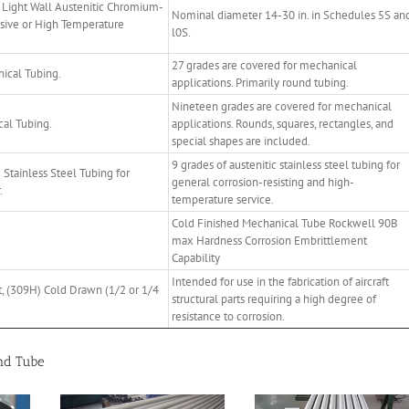
Light Wall Austenitic Chromium-
Nominal diameter 14-30 in. in Schedules 5S an
osive or High Temperature
l0S.
27 grades are covered for mechanical
ical Tubing.
applications. Primarily round tubing.
Nineteen grades are covered for mechanical
cal Tubing.
applications. Rounds, squares, rectangles, and
special shapes are included.
9 grades of austenitic stainless steel tubing for
Stainless Steel Tubing for
general corrosion-resisting and high-
.
temperature service.
Cold Finished Mechanical Tube Rockwell 90B
max Hardness Corrosion Embrittlement
Capability
Intended for use in the fabrication of aircraft
nt, (309H) Cold Drawn (1/2 or 1/4
structural parts requiring a high degree of
resistance to corrosion.
and Tube