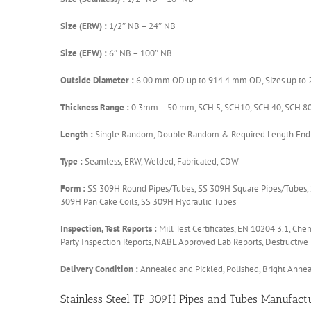
Size (ERW) :
1/2″ NB – 24″ NB
Size (EFW) :
6″ NB – 100″ NB
Outside Diameter :
6.00 mm OD up to 914.4 mm OD, Sizes up to 24”
Thickness Range :
0.3mm – 50 mm, SCH 5, SCH10, SCH 40, SCH 80
Length :
Single Random, Double Random & Required Length End: 
Type :
Seamless, ERW, Welded, Fabricated, CDW
Form :
SS 309H Round Pipes/Tubes, SS 309H Square Pipes/Tubes, S
309H Pan Cake Coils, SS 309H Hydraulic Tubes
Inspection, Test Reports :
Mill Test Certificates, EN 10204 3.1, Che
Party Inspection Reports, NABL Approved Lab Reports, Destructive 
Delivery Condition :
Annealed and Pickled, Polished, Bright Anne
Stainless Steel TP 309H Pipes and Tubes Manufactu