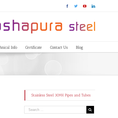
Facebook
Twitter
YouTube
Linkedin
hnical Info
Certificate
Contact Us
Blog
Stainless Steel 309H Pipes and Tubes