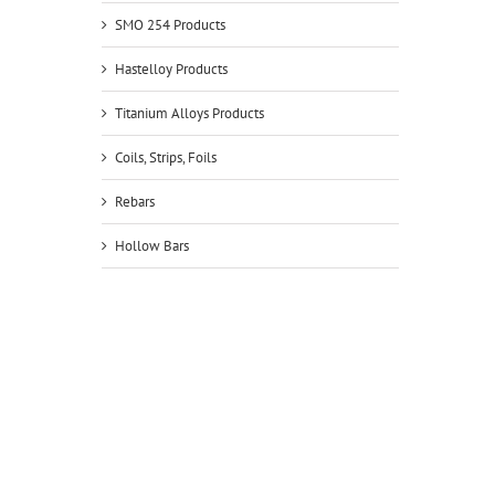
SMO 254 Products
Hastelloy Products
Titanium Alloys Products
Coils, Strips, Foils
Rebars
Hollow Bars