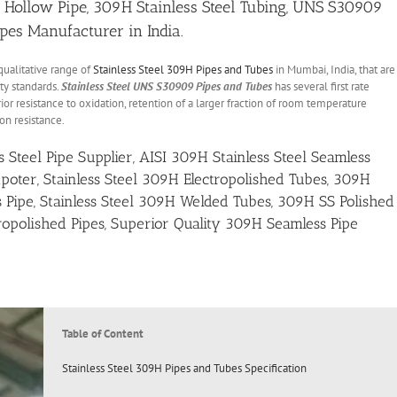
l Hollow Pipe, 309H Stainless Steel Tubing, UNS S30909
ipes Manufacturer in India.
qualitative range of
Stainless Steel 309H Pipes and Tubes
in Mumbai, India, that are
ty standards.
Stainless Steel UNS S30909 Pipes and Tubes
has several first rate
ior resistance to oxidation, retention of a larger fraction of room temperature
on resistance.
Steel Pipe Supplier, AISI 309H Stainless Steel Seamless
poter, Stainless Steel 309H Electropolished Tubes, 309H
 Pipe, Stainless Steel 309H Welded Tubes, 309H SS Polished
opolished Pipes, Superior Quality 309H Seamless Pipe
Table of Content
Stainless Steel 309H Pipes and Tubes Specification