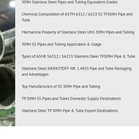
309H Stainless Steel Pipes and Tubing Equivalent Grades
Chemical Composition of ASTM A312 / A213 SS TP309H Pipe and
Tube
Mechanical Property of Stainless Steel UNS 309H Pipes and Tubing
309H SS Pipes and Tubing Application & Usage
Types of ASME SA312 / SA213 Stainless Steel TP309H Pipe & Tube
Stainless Steel WERKSTOFF NR. 1.4833 Pipe and Tube Packaging
and Advantages
Top Manufacturers of SS 309H Pipe and Tubing
TP 309H SS Pipes and Tubes Domestic Supply Destinations
Stainless Steel TP 309H Pipe & Tube Export Destinations