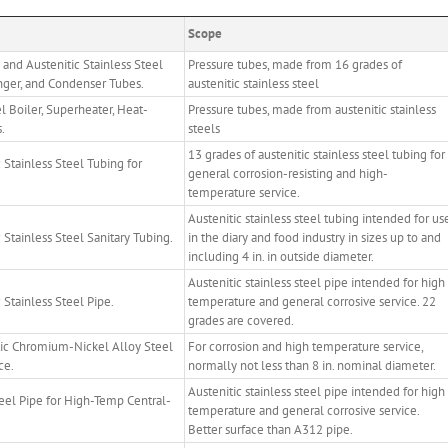
Scope
 and Austenitic Stainless Steel
Pressure tubes, made from 16 grades of
nger, and Condenser Tubes.
austenitic stainless steel
l Boiler, Superheater, Heat-
Pressure tubes, made from austenitic stainless
.
steels
13 grades of austenitic stainless steel tubing for
Stainless Steel Tubing for
general corrosion-resisting and high-
temperature service.
Austenitic stainless steel tubing intended for us
Stainless Steel Sanitary Tubing.
in the diary and food industry in sizes up to and
including 4 in. in outside diameter.
Austenitic stainless steel pipe intended for high
Stainless Steel Pipe.
temperature and general corrosive service. 22
grades are covered.
tic Chromium-Nickel Alloy Steel
For corrosion and high temperature service,
ce.
normally not less than 8 in. nominal diameter.
Austenitic stainless steel pipe intended for high
teel Pipe for High-Temp Central-
temperature and general corrosive service.
Better surface than A312 pipe.