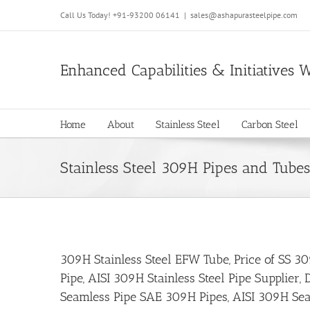
Call Us Today!
+91-93200 06141
|
sales@ashapurasteelpipe.com
Enhanced Capabilities & Initiatives 
Home
About
Stainless Steel
Carbon Steel
Stainless Steel 309H Pipes and Tubes
309H Stainless Steel EFW Tube, Price of SS 30
Pipe, AISI 309H Stainless Steel Pipe Supplie
Seamless Pipe SAE 309H Pipes, AISI 309H Seam