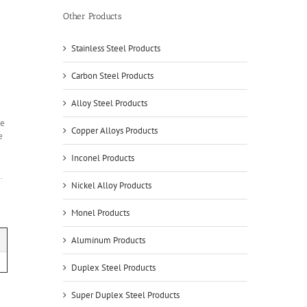
Other Products
Stainless Steel Products
Carbon Steel Products
Alloy Steel Products
le
Copper Alloys Products
e
Inconel Products
.
Nickel Alloy Products
Monel Products
Aluminum Products
Duplex Steel Products
Super Duplex Steel Products