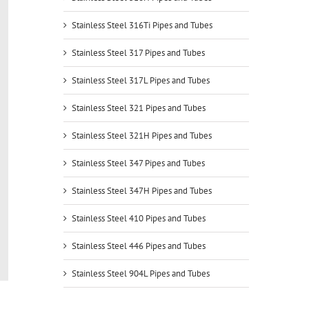
Stainless Steel 316Ti Pipes and Tubes
Stainless Steel 317 Pipes and Tubes
Stainless Steel 317L Pipes and Tubes
Stainless Steel 321 Pipes and Tubes
Stainless Steel 321H Pipes and Tubes
Stainless Steel 347 Pipes and Tubes
Stainless Steel 347H Pipes and Tubes
Stainless Steel 410 Pipes and Tubes
Stainless Steel 446 Pipes and Tubes
Stainless Steel 904L Pipes and Tubes