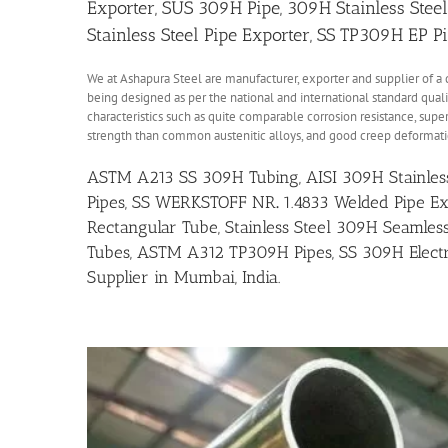
Exporter, SUS 309H Pipe, 309H Stainless Stee
Stainless Steel Pipe Exporter, SS TP309H EP P
We at Ashapura Steel are manufacturer, exporter and supplier of a 
being designed as per the national and international standard quali
characteristics such as quite comparable corrosion resistance, super
strength than common austenitic alloys, and good creep deformati
ASTM A213 SS 309H Tubing, AISI 309H Stainless 
Pipes, SS
WERKSTOFF NR
.
1.4833 Welded Pipe Ex
Rectangular Tube, Stainless Steel 309H Seamless
Tubes, ASTM A312 TP309H Pipes, SS 309H Electr
Supplier in Mumbai, India.