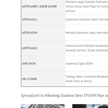
Welded Large Outside Diameter 
ASTM A409 / ASME SA409
Nickel Alloy Steel Pipe for Corr
Service.
ASTM A511
Seamless Stainless Steel Mechan
ASTM A554
Welded Stainless Steel Mechani
Seamless and Welded Austenitic 
ASTM A632
General Service. Small Diameter
AMS 5639
Seamless Type 309H
Tubing, Steel, Corrosion Resista
MIL-T-5695
Hard) Smls or W&D.
Specialized In Following Stainless Steel TP309H Pipe 