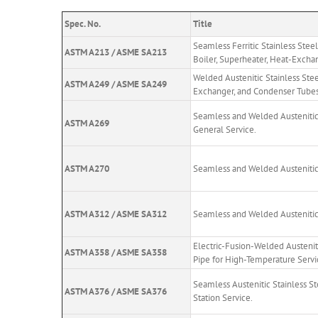
Spec. No.
Title
Seamless Ferritic Stainless Steel
ASTM A213 / ASME SA213
Boiler, Superheater, Heat-Excha
Welded Austenitic Stainless Stee
ASTM A249 / ASME SA249
Exchanger, and Condenser Tubes
Seamless and Welded Austenitic 
ASTM A269
General Service.
ASTM A270
Seamless and Welded Austenitic 
ASTM A312 / ASME SA312
Seamless and Welded Austenitic 
Electric-Fusion-Welded Austeni
ASTM A358 / ASME SA358
Pipe for High-Temperature Servi
Seamless Austenitic Stainless S
ASTM A376 / ASME SA376
Station Service.