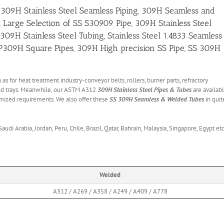
 309H Stainless Steel Seamless Piping, 309H Seamless and
, Large Selection of SS S30909 Pipe, 309H Stainless Steel
H Stainless Steel Tubing, Stainless Steel 1.4833 Seamless
 TP309H Square Pipes, 309H High precision SS Pipe, SS 309H
 as for heat treatment industry-conveyor belts, rollers, burner parts, refractory
, and trays. Meanwhile, our ASTM A312
309H Stainless Steel Pipes & Tubes
are availab
stomized requirements. We also offer these
SS 309H Seamless & Welded Tubes
in quit
udi Arabia, Jordan, Peru, Chile, Brazil, Qatar, Bahrain, Malaysia, Singapore, Egypt etc
Welded
A312 / A269 / A358 / A249 / A409 / A778