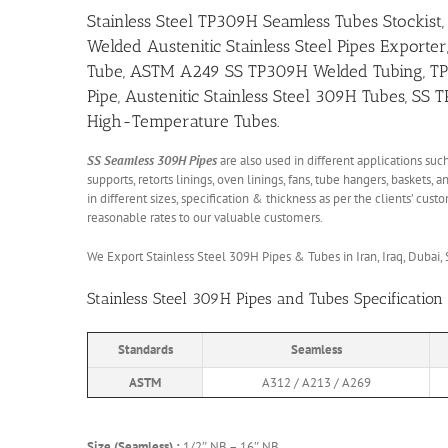
Stainless Steel TP309H Seamless Tubes Stockist,
Welded Austenitic Stainless Steel Pipes Exporter
Tube, ASTM A249 SS TP309H Welded Tubing, TP309
Pipe, Austenitic Stainless Steel 309H Tubes, SS
High-Temperature Tubes.
SS Seamless 309H Pipes
are also used in different applications such
supports, retorts linings, oven linings, fans, tube hangers, baskets
in different sizes, specification & thickness as per the clients’ cu
reasonable rates to our valuable customers.
We Export Stainless Steel 309H Pipes & Tubes in Iran, Iraq, Dubai, Sa
Stainless Steel 309H Pipes and Tubes Specification
Standards
Seamless
ASTM
A312 / A213 / A269
Size (Seamless) :
1/2″ NB – 16″ NB