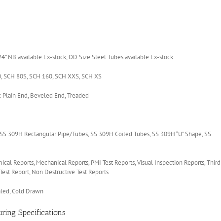
 NB available Ex-stock, OD Size Steel Tubes available Ex-stock
, SCH 80S, SCH 160, SCH XXS, SCH XS
Plain End, Beveled End, Treaded
S 309H Rectangular Pipe/Tubes, SS 309H Coiled Tubes, SS 309H “U” Shape, SS
mical Reports, Mechanical Reports, PMI Test Reports, Visual Inspection Reports, Third
Test Report, Non Destructive Test Reports
aled, Cold Drawn
ring Specifications