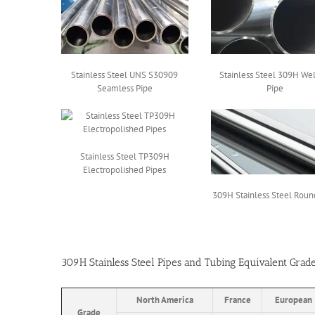
Stainless Steel UNS S30909
Stainless Steel 309H We
Seamless Pipe
Pipe
Stainless Steel TP309H
Electropolished Pipes
309H Stainless Steel Roun
309H Stainless Steel Pipes and Tubing Equivalent Grad
North America
France
European
Grade