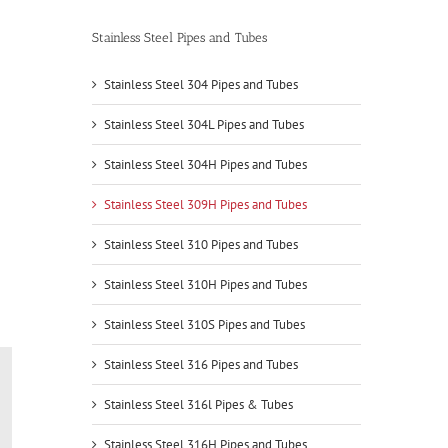
Stainless Steel Pipes and Tubes
Stainless Steel 304 Pipes and Tubes
Stainless Steel 304L Pipes and Tubes
Stainless Steel 304H Pipes and Tubes
Stainless Steel 309H Pipes and Tubes
Stainless Steel 310 Pipes and Tubes
Stainless Steel 310H Pipes and Tubes
Stainless Steel 310S Pipes and Tubes
Stainless Steel 316 Pipes and Tubes
Stainless Steel 316l Pipes & Tubes
Stainless Steel 316H Pipes and Tubes