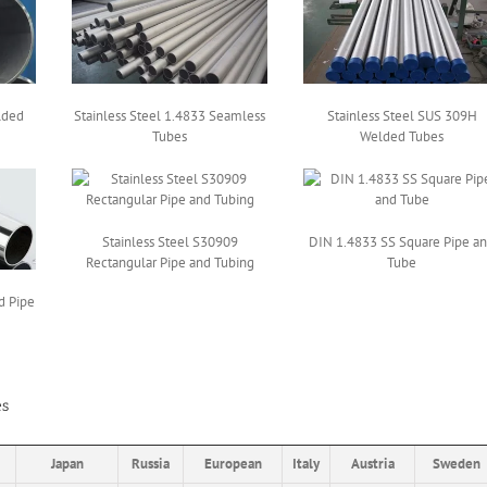
lded
Stainless Steel 1.4833 Seamless
Stainless Steel SUS 309H
Tubes
Welded Tubes
Stainless Steel S30909
DIN 1.4833 SS Square Pipe a
Rectangular Pipe and Tubing
Tube
d Pipe
es
Japan
Russia
European
Italy
Austria
Sweden