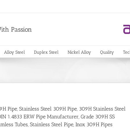
With Passion
Alloy Steel
Duplex Steel
Nickel Alloy
Quality
Tec
9H Pipe, Stainless Steel 309H Pipe, 309H Stainless Steel
r, DIN 1.4833 ERW Pipe Manufacturer, Grade 309H SS
less Tubes, Stainless Steel Pipe, Inox 309H Pipes