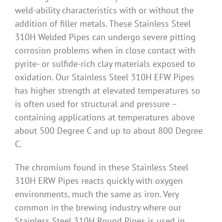
weld-ability characteristics with or without the
addition of filler metals. These Stainless Steel
310H Welded Pipes can undergo severe pitting
corrosion problems when in close contact with
pyrite- or sulfide-rich clay materials exposed to
oxidation. Our Stainless Steel 310H EFW Pipes
has higher strength at elevated temperatures so
is often used for structural and pressure –
containing applications at temperatures above
about 500 Degree C and up to about 800 Degree
C.
The chromium found in these Stainless Steel
310H ERW Pipes reacts quickly with oxygen
environments, much the same as iron. Very
common in the brewing industry where our
Stainless Steel 310H Round Pipes is used in