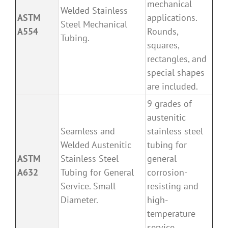
mechanical
Welded Stainless
ASTM
applications.
Steel Mechanical
A554
Rounds,
Tubing.
squares,
rectangles, and
special shapes
are included.
9 grades of
austenitic
Seamless and
stainless steel
Welded Austenitic
tubing for
ASTM
Stainless Steel
general
A632
Tubing for General
corrosion-
Service. Small
resisting and
Diameter.
high-
temperature
service.