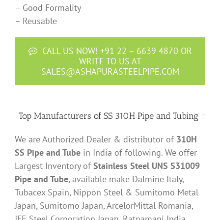
– Good Formality
– Reusable
CALL US NOW! +91 22 – 6639 4870 OR
WRITE TO US AT
SALES@ASHAPURASTEELPIPE.COM
Top Manufacturers of SS 310H Pipe and Tubing
We are Authorized Dealer & distributor of
310H
SS Pipe and Tube
in India of following. We offer
Largest Inventory of
Stainless Steel UNS S31009
Pipe and Tube
, available make Dalmine Italy,
Tubacex Spain, Nippon Steel & Sumitomo Metal
Japan, Sumitomo Japan, ArcelorMittal Romania,
JFE Steel Corporation Japan, Ratnamani India,