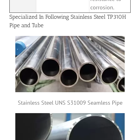
corrosion.
Specialized In Following Stainless Steel TP310H
Pipe and Tube
Stainless Steel UNS S31009 Seamless Pipe