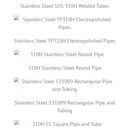
Stainless Steel SUS 310H Welded Tubes
Stainless Steel TP310H Electropolished Pipes
310H Stainless Steel Round Pipe
Stainless Steel S31009 Rectangular Pipe and
Tubing