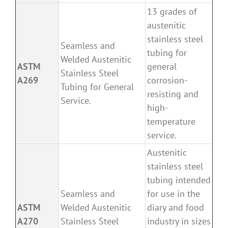
13 grades of
austenitic
stainless steel
Seamless and
tubing for
Welded Austenitic
ASTM
general
Stainless Steel
A269
corrosion-
Tubing for General
resisting and
Service.
high-
temperature
service.
Austenitic
stainless steel
tubing intended
Seamless and
for use in the
ASTM
Welded Austenitic
diary and food
A270
Stainless Steel
industry in sizes