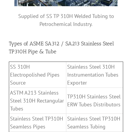
Supplied of SS TP 310H Welded Tubing to
Petrochemical Industry.
Types of ASME SA312 / SA213 Stainless Steel
TP310H Pipe & Tube
SS 310H
Stainless Steel 310H
Electropolished Pipes
Instrumentation Tubes
Source
Exporter
ASTM A213 Stainless
TP310H Stainless Steel
Steel 310H Rectangular
ERW Tubes Distributors
Tubes
Stainless Steel TP310H
Stainless Steel TP310H
Seamless Pipes
Seamless Tubing