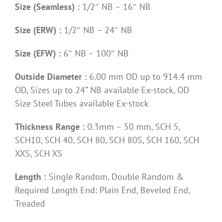
Size (Seamless) :
1/2″ NB – 16″ NB
Size (ERW) :
1/2″ NB – 24″ NB
Size (EFW) :
6″ NB – 100″ NB
Outside Diameter :
6.00 mm OD up to 914.4 mm
OD, Sizes up to 24” NB available Ex-stock, OD
Size Steel Tubes available Ex-stock
Thickness Range :
0.3mm – 50 mm, SCH 5,
SCH10, SCH 40, SCH 80, SCH 80S, SCH 160, SCH
XXS, SCH XS
Length :
Single Random, Double Random &
Required Length End: Plain End, Beveled End,
Treaded