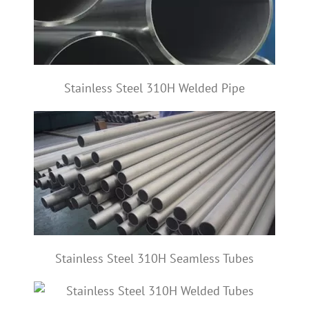
Stainless Steel 310H Welded Pipe
Stainless Steel 310H Seamless Tubes