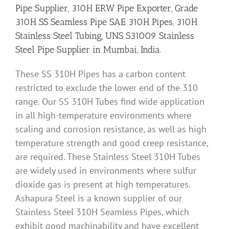
Pipe Supplier, 310H ERW Pipe Exporter, Grade
310H SS Seamless Pipe SAE 310H Pipes, 310H
Stainless Steel Tubing, UNS S31009 Stainless
Steel Pipe Supplier in Mumbai, India.
These SS 310H Pipes has a carbon content
restricted to exclude the lower end of the 310
range. Our SS 310H Tubes find wide application
in all high-temperature environments where
scaling and corrosion resistance, as well as high
temperature strength and good creep resistance,
are required. These Stainless Steel 310H Tubes
are widely used in environments where sulfur
dioxide gas is present at high temperatures.
Ashapura Steel is a known supplier of our
Stainless Steel 310H Seamless Pipes, which
exhibit good machinability and have excellent