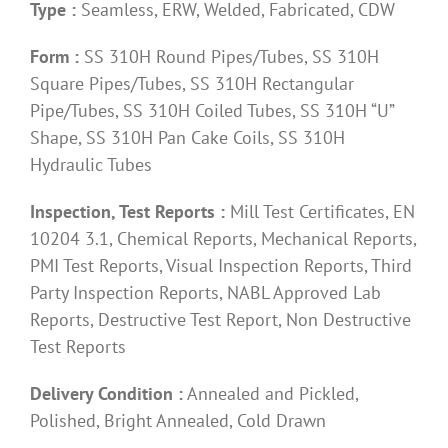
Type :
Seamless, ERW, Welded, Fabricated, CDW
Form :
SS 310H Round Pipes/Tubes, SS 310H
Square Pipes/Tubes, SS 310H Rectangular
Pipe/Tubes, SS 310H Coiled Tubes, SS 310H “U”
Shape, SS 310H Pan Cake Coils, SS 310H
Hydraulic Tubes
Inspection, Test Reports :
Mill Test Certificates, EN
10204 3.1, Chemical Reports, Mechanical Reports,
PMI Test Reports, Visual Inspection Reports, Third
Party Inspection Reports, NABL Approved Lab
Reports, Destructive Test Report, Non Destructive
Test Reports
Delivery Condition :
Annealed and Pickled,
Polished, Bright Annealed, Cold Drawn