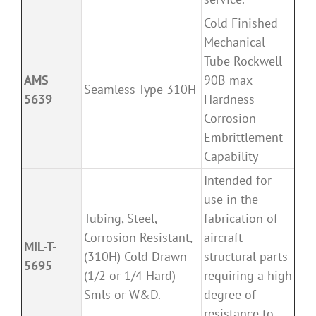
Cold Finished
Mechanical
Tube Rockwell
AMS
90B max
Seamless Type 310H
5639
Hardness
Corrosion
Embrittlement
Capability
Intended for
use in the
Tubing, Steel,
fabrication of
Corrosion Resistant,
aircraft
MIL-T-
(310H) Cold Drawn
structural parts
5695
(1/2 or 1/4 Hard)
requiring a high
Smls or W&D.
degree of
resistance to