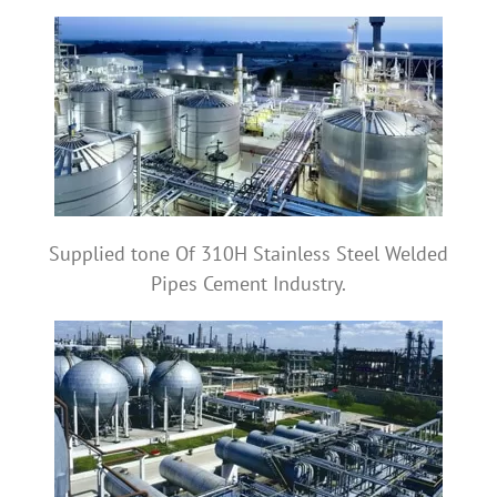
Supplied tone Of 310H Stainless Steel Welded
Pipes Cement Industry.