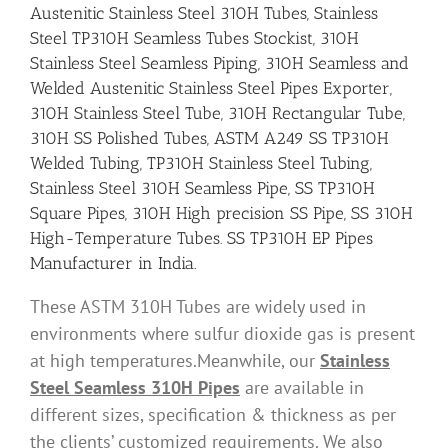
Austenitic Stainless Steel 310H Tubes, Stainless
Steel TP310H Seamless Tubes Stockist, 310H
Stainless Steel Seamless Piping, 310H Seamless and
Welded Austenitic Stainless Steel Pipes Exporter,
310H Stainless Steel Tube, 310H Rectangular Tube,
310H SS Polished Tubes, ASTM A249 SS TP310H
Welded Tubing, TP310H Stainless Steel Tubing,
Stainless Steel 310H Seamless Pipe, SS TP310H
Square Pipes, 310H High precision SS Pipe, SS 310H
High-Temperature Tubes. SS TP310H EP Pipes
Manufacturer in India.
These ASTM 310H Tubes are widely used in
environments where sulfur dioxide gas is present
at high temperatures.Meanwhile, our
Stainless
Steel Seamless 310H Pipes
are available in
different sizes, specification & thickness as per
the clients’ customized requirements. We also