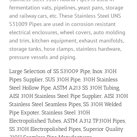
fermentation vats, pipelines, yeast pans, storage
and railway cars, etc. These Stainless Steel UNS
S31009 Pipes are used in corrosion resistant
electrical enclosures, wheel covers, auto molding
and trim, kitchen equipment, exhaust manifolds,
storage tanks, hose clamps, stainless hardware,
pressure vessels and piping.
Large Selection of SS S31009 Pipe, Inox 310H
Pipes Supplier, SUS 310H Pipe, 310H Stainless
Steel Hollow Pipe, ASTM A213 SS 310H Tubing,
AISI 310H Stainless Steel Pipe Supplier, AISI 310H
Stainless Steel Seamless Pipes, SS 310H Welded
Pipe Expoter, Stainless Steel 310H
Electropolished Tubes, ASTM A312 TP310H Pipes,
SS 310H Electropolished Pipes, Superior Quality