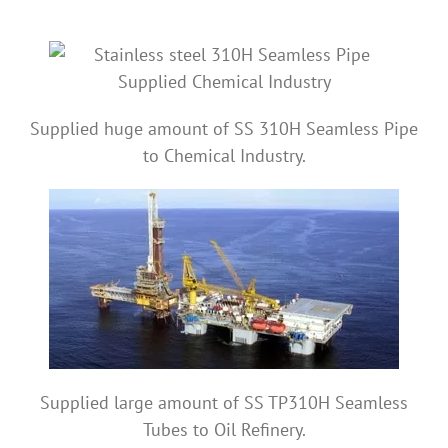
Supplied huge amount of SS 310H Seamless Pipe
to Chemical Industry.
Supplied large amount of SS TP310H Seamless
Tubes to Oil Refinery.