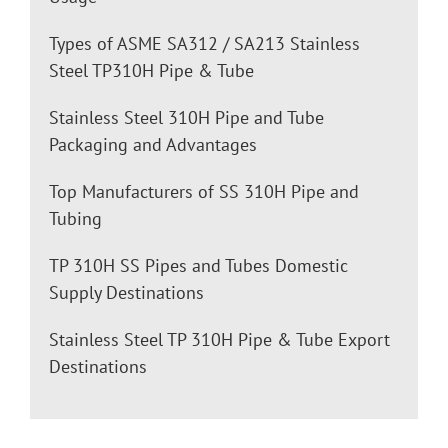
Types of ASME SA312 / SA213 Stainless
Steel TP310H Pipe & Tube
Stainless Steel 310H Pipe and Tube
Packaging and Advantages
Top Manufacturers of SS 310H Pipe and
Tubing
TP 310H SS Pipes and Tubes Domestic
Supply Destinations
Stainless Steel TP 310H Pipe & Tube Export
Destinations