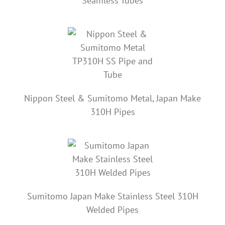
Seamless Tubes
Nippon Steel & Sumitomo Metal, Japan Make
310H Pipes
Sumitomo Japan Make Stainless Steel 310H
Welded Pipes