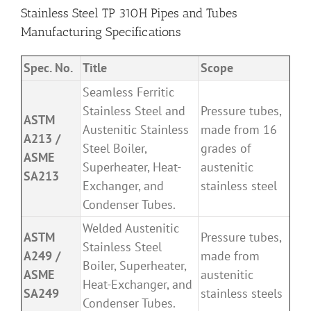
Stainless Steel TP 310H Pipes and Tubes
Manufacturing Specifications
Spec. No.
Title
Scope
Seamless Ferritic
Stainless Steel and
Pressure tubes,
ASTM
Austenitic Stainless
made from 16
A213 /
Steel Boiler,
grades of
ASME
Superheater, Heat-
austenitic
SA213
Exchanger, and
stainless steel
Condenser Tubes.
Welded Austenitic
ASTM
Pressure tubes,
Stainless Steel
A249 /
made from
Boiler, Superheater,
ASME
austenitic
Heat-Exchanger, and
SA249
stainless steels
Condenser Tubes.