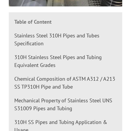
Table of Content
Stainless Steel 310H Pipes and Tubes
Specification
310H Stainless Steel Pipes and Tubing
Equivalent Grades
Chemical Composition of ASTM A312 / A213
SS TP310H Pipe and Tube
Mechanical Property of Stainless Steel UNS
S31009 Pipes and Tubing
310H SS Pipes and Tubing Application &
Usage