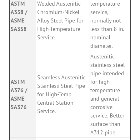
ASTM
Welded Austenitic
temperature
A358 /
Chromium-Nickel
service,
ASME
Alloy Steel Pipe for
normally not
SA358
High-Temperature
less than 8 in.
Service.
nominal
diameter.
Austenitic
stainless steel
pipe intended
Seamless Austenitic
ASTM
for high
Stainless Steel Pipe
A376 /
temperature
for High-Temp
ASME
and general
Central-Station
SA376
corrosive
Service.
service. Better
surface than
A312 pipe.