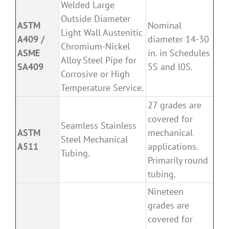
Welded Large
Outside Diameter
ASTM
Nominal
Light Wall Austenitic
A409 /
diameter 14-30
Chromium-Nickel
ASME
in. in Schedules
Alloy Steel Pipe for
SA409
5S and l0S.
Corrosive or High
Temperature Service.
27 grades are
covered for
Seamless Stainless
ASTM
mechanical
Steel Mechanical
A511
applications.
Tubing.
Primarily round
tubing.
Nineteen
grades are
covered for