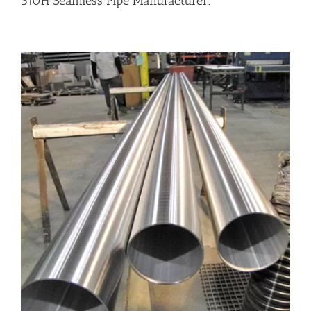
310H Seamless Pipe Manufacturer.