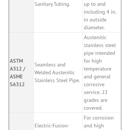
Sanitary Tubing.
up to and
including 4 in.
in outside
diameter.
Austenitic
stainless steel
pipe intended
ASTM
for high
Seamless and
A312 /
temperature
Welded Austenitic
ASME
and general
Stainless Steel Pipe.
SA312
corrosive
service. 22
grades are
covered.
For corrosion
Electric-Fusion-
and high