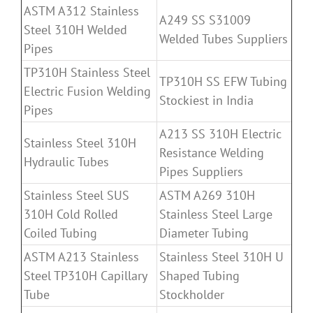
ASTM A312 Stainless
A249 SS S31009
Steel 310H Welded
Welded Tubes Suppliers
Pipes
TP310H Stainless Steel
TP310H SS EFW Tubing
Electric Fusion Welding
Stockiest in India
Pipes
A213 SS 310H Electric
Stainless Steel 310H
Resistance Welding
Hydraulic Tubes
Pipes Suppliers
Stainless Steel SUS
ASTM A269 310H
310H Cold Rolled
Stainless Steel Large
Coiled Tubing
Diameter Tubing
ASTM A213 Stainless
Stainless Steel 310H U
Steel TP310H Capillary
Shaped Tubing
Tube
Stockholder