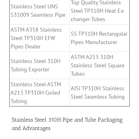
Top Quality Stainless
Stainless Steel UNS
Steel TP310H Heat Ex-
S31009 Seamless Pipe
changer Tubes
ASTM A358 Stainless
SS TP310H Rectangular
Steel TP310H EFW
Pipes Manufacturer
Pipes Dealer
ASTM A213 310H
Stainless Steel 310H
Stainless Steel Square
Tubing Exporter
Tubes
Stainless Steel ASTM
AISI TP310H Stainless
A213 TP310H Coiled
Steel Seamless Tubing
Tubing
Stainless Steel 310H Pipe and Tube Packaging
and Advantages