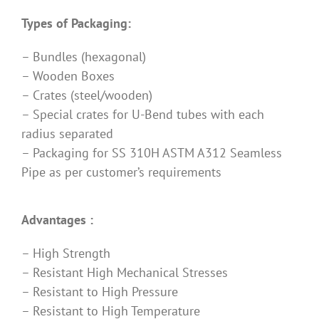
Types of Packaging:
– Bundles (hexagonal)
– Wooden Boxes
– Crates (steel/wooden)
– Special crates for U-Bend tubes with each
radius separated
– Packaging for SS 310H ASTM A312 Seamless
Pipe as per customer’s requirements
Advantages :
– High Strength
– Resistant High Mechanical Stresses
– Resistant to High Pressure
– Resistant to High Temperature