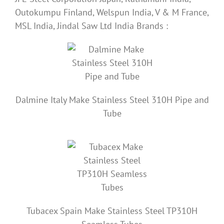
Outokumpu Finland, Welspun India, V & M France,
MSL India, Jindal Saw Ltd India Brands :
Dalmine
Italy
Make Stainless Steel 310H Pipe and
Tube
Tubacex Spain Make Stainless Steel TP310H