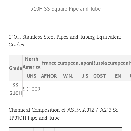
310H SS Square Pipe and Tube
310H Stainless Steel Pipes and Tubing Equivalent
Grades
North
France
European
Japan
Russia
European
I
America
Grade
UNS
AFNOR
W.N.
JIS
GOST
EN
SS
S31009
–
–
–
–
–
310H
Chemical Composition of ASTM A312 / A213 SS
TP310H Pipe and Tube