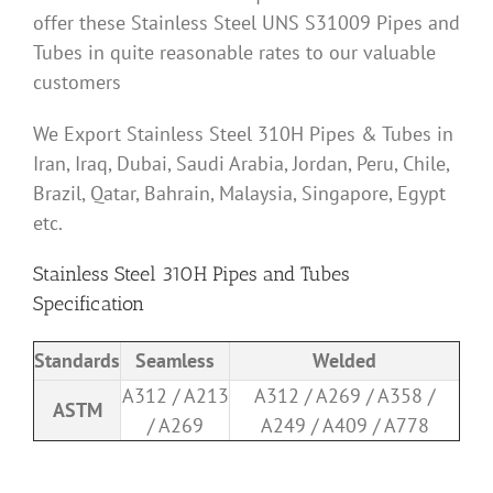
offer these Stainless Steel UNS S31009 Pipes and
Tubes in quite reasonable rates to our valuable
customers
We Export Stainless Steel 310H Pipes & Tubes in
Iran, Iraq, Dubai, Saudi Arabia, Jordan, Peru, Chile,
Brazil, Qatar, Bahrain, Malaysia, Singapore, Egypt
etc.
Stainless Steel 310H Pipes and Tubes
Specification
Standards
Seamless
Welded
A312 / A213
A312 / A269 / A358 /
ASTM
/ A269
A249 / A409 / A778