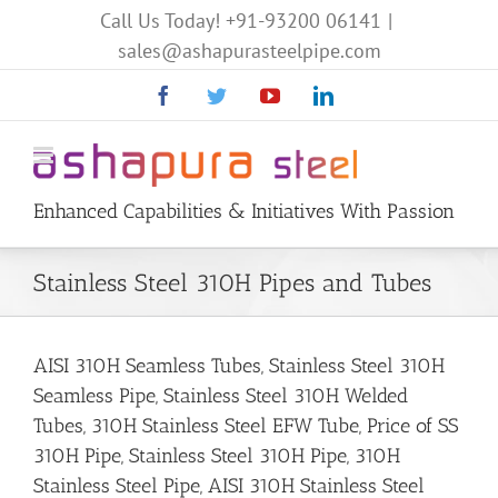
Call Us Today!
+91-93200 06141
|
sales@ashapurasteelpipe.com
Facebook
Twitter
YouTube
Linkedin
Enhanced Capabilities & Initiatives With Passion
Stainless Steel 310H Pipes and Tubes
AISI 310H Seamless Tubes, Stainless Steel 310H
Seamless Pipe, Stainless Steel 310H Welded
Tubes, 310H Stainless Steel EFW Tube, Price of SS
310H Pipe, Stainless Steel 310H Pipe, 310H
Stainless Steel Pipe, AISI 310H Stainless Steel