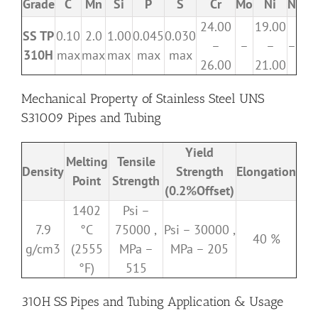
Grade
C
Mn
Si
P
S
Cr
Mo
Ni
N
24.00
19.00
SS TP
0.10
2.0
1.00
0.045
0.030
–
–
–
–
310H
max
max
max
max
max
26.00
21.00
Mechanical Property of Stainless Steel UNS
S31009 Pipes and Tubing
Yield
Melting
Tensile
Density
Strength
Elongation
Point
Strength
(0.2%Offset)
1402
Psi –
7.9
°C
75000 ,
Psi – 30000 ,
40 %
g/cm3
(2555
MPa –
MPa – 205
°F)
515
310H SS Pipes and Tubing Application & Usage